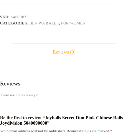
Chinese
Balls
Joydivision
SKU:
S4000833
5040090000
CATEGORIES:
BEN WA BALLS
,
FOR WOMEN
quantity
Reviews (0)
Reviews
There are no reviews yet.
Be the first to review “Joyballs Secret Duo Pink Chinese Balls
Joydivision 5040090000”
Your email address will not be published.
Required fields are marked
*