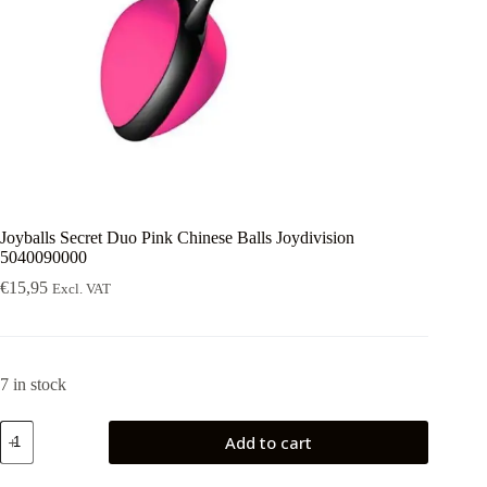
Joyballs Secret Duo Pink Chinese Balls Joydivision
5040090000
€
15,95
Excl. VAT
7 in stock
Joyballs
Add to cart
Secret
Duo
Pink