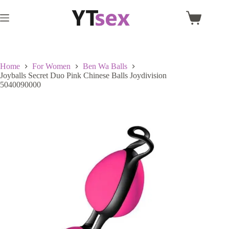
Skip
to
Shopping
content
cart
Home
For Women
Ben Wa Balls
Joyballs Secret Duo Pink Chinese Balls Joydivision
5040090000