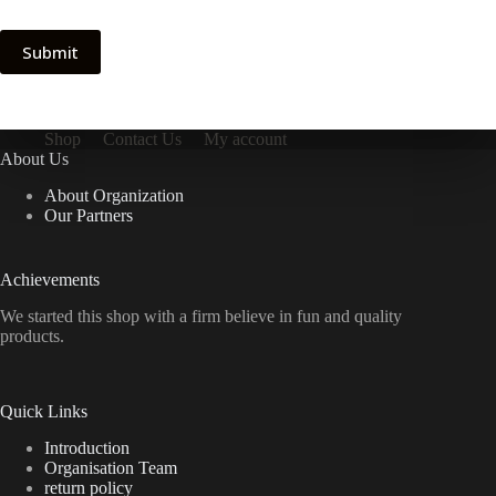
Submit
Shop
Contact Us
My account
About Us
About Organization
Our Partners
Achievements
We started this shop with a firm believe in fun and quality
products.
Quick Links
Introduction
Organisation Team
return policy