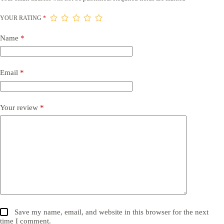
YOUR RATING
*
Name
*
Email
*
Your review
*
Save my name, email, and website in this browser for the next
time I comment.