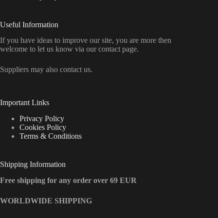
Useful Information
If you have ideas to improve our site, you are more then
welcome to let us know via our contact page.
Suppliers may also contact us.
Important Links
Privacy Policy
Cookies Policy
Terms & Conditions
Shipping Information
Free shipping for any order over 69 EUR
WORLDWIDE SHIPPING