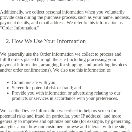
Additionally, we collect personal information when you voluntarily
provide data during the purchase process, such as your name, address,
payment details, and email address. We refer to this information as
“Order Information.”
How We Use Your Information
We generally use the Order Information we collect to process and
fulfill orders placed through the site (including processing your
payment information, arranging for shipping, and providing invoices
and/or order confirmations). We also use this information to:
Communicate with you;
Screen for potential risk or fraud; and
Provide you with information or advertising relating to our
products or services in accordance with your preferences.
We use the Device Information we collect to help us screen for
potential risks and fraud (in particular, your IP address), and more
generally to improve and optimize our site (for example, by generating
analytics about how our customers browse and interact with the site,
and to assess the success of our marketing and advertising campaigns).