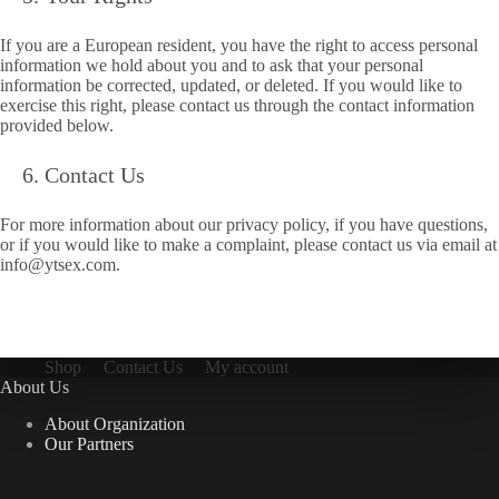
If you are a European resident, you have the right to access personal
information we hold about you and to ask that your personal
information be corrected, updated, or deleted. If you would like to
exercise this right, please contact us through the contact information
provided below.
Contact Us
For more information about our privacy policy, if you have questions,
or if you would like to make a complaint, please contact us via email at
info@ytsex.com.
Shop
Contact Us
My account
About Us
About Organization
Our Partners