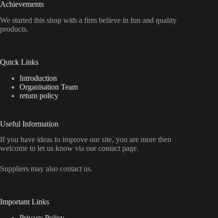
Achievements
We started this shop with a firm believe in fun and quality
products.
Quick Links
Introduction
Organisation Team
return policy
Useful Information
If you have ideas to improve our site, you are more then
welcome to let us know via our contact page.
Suppliers may also contact us.
Important Links
Privacy Policy