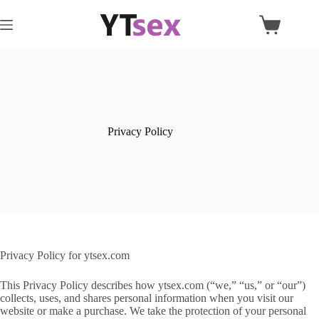
Skip
to
Shopping
content
cart
Privacy Policy
Privacy Policy for ytsex.com
This Privacy Policy describes how ytsex.com (“we,” “us,” or “our”)
collects, uses, and shares personal information when you visit our
website or make a purchase. We take the protection of your personal