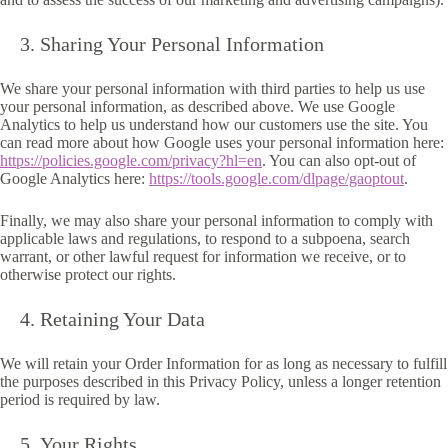
Sharing Your Personal Information
We share your personal information with third parties to help us use
your personal information, as described above. We use Google
Analytics to help us understand how our customers use the site. You
can read more about how Google uses your personal information here:
https://policies.google.com/privacy?hl=en
. You can also opt-out of
Google Analytics here:
https://tools.google.com/dlpage/gaoptout
.
Finally, we may also share your personal information to comply with
applicable laws and regulations, to respond to a subpoena, search
warrant, or other lawful request for information we receive, or to
otherwise protect our rights.
Retaining Your Data
We will retain your Order Information for as long as necessary to fulfill
the purposes described in this Privacy Policy, unless a longer retention
period is required by law.
Your Rights