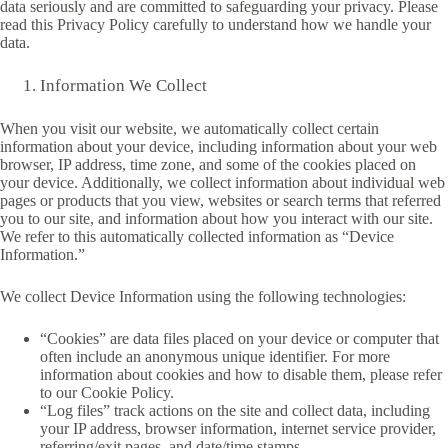
data seriously and are committed to safeguarding your privacy. Please
read this Privacy Policy carefully to understand how we handle your
data.
Information We Collect
When you visit our website, we automatically collect certain
information about your device, including information about your web
browser, IP address, time zone, and some of the cookies placed on
your device. Additionally, we collect information about individual web
pages or products that you view, websites or search terms that referred
you to our site, and information about how you interact with our site.
We refer to this automatically collected information as “Device
Information.”
We collect Device Information using the following technologies:
“Cookies” are data files placed on your device or computer that
often include an anonymous unique identifier. For more
information about cookies and how to disable them, please refer
to our Cookie Policy.
“Log files” track actions on the site and collect data, including
your IP address, browser information, internet service provider,
referring/exit pages, and date/time stamps.