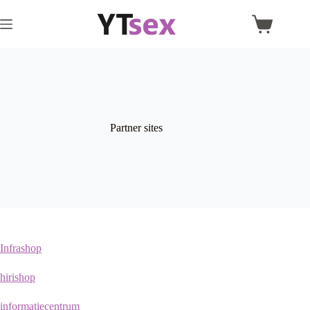
Skip
to
Shopping
content
cart
Partner sites
Infrashop
hirishop
informatiecentrum