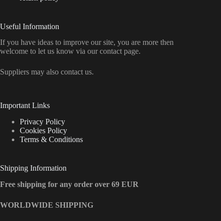
Useful Information
If you have ideas to improve our site, you are more then
welcome to let us know via our contact page.
Suppliers may also contact us.
Important Links
Privacy Policy
Cookies Policy
Terms & Conditions
Shipping Information
Free shipping for any order over 69 EUR
WORLDWIDE SHIPPING