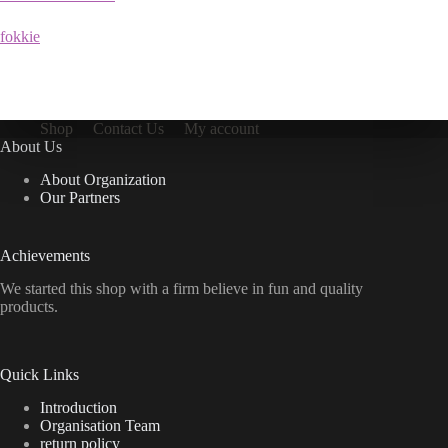
fokkie
Shop
Contact Us
My account
About Us
About Organization
Our Partners
Achievements
We started this shop with a firm believe in fun and quality
products.
Quick Links
Introduction
Organisation Team
return policy