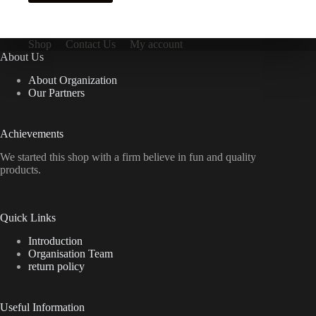
Shop
Contact Us
My account
About Us
About Organization
Our Partners
Achievements
We started this shop with a firm believe in fun and quality
products.
Quick Links
Introduction
Organisation Team
return policy
Useful Information