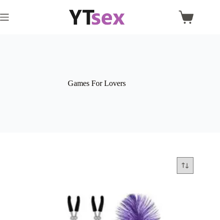
Skip
to
Shopping
content
cart
Games For Lovers