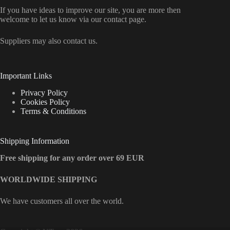
If you have ideas to improve our site, you are more then
welcome to let us know via our contact page.
Suppliers may also contact us.
Important Links
Privacy Policy
Cookies Policy
Terms & Conditions
Shipping Information
Free shipping for any order over 69 EUR
WORLDWIDE SHIPPING
We have customers all over the world.