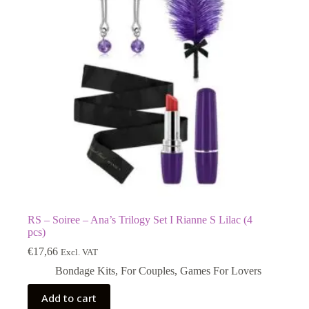
RS – Soiree – Ana’s Trilogy Set I Rianne S Lilac (4
pcs)
€
17,66
Excl. VAT
Bondage Kits
,
For Couples
,
Games For Lovers
Add to cart