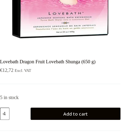
Lovebath Dragon Fruit Lovebath Shunga (650 g)
€
12,72
Excl. VAT
5 in stock
Lovebath
Add to cart
Dragon
Fruit
Lovebath
Shunga
(650