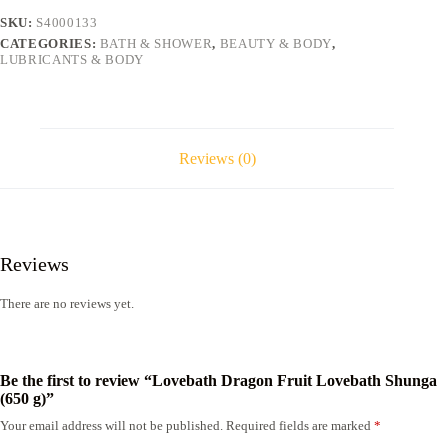
g)
SKU:
S4000133
quantity
CATEGORIES:
BATH & SHOWER
,
BEAUTY & BODY
,
LUBRICANTS & BODY
Reviews (0)
Reviews
There are no reviews yet.
Be the first to review “Lovebath Dragon Fruit Lovebath Shunga
(650 g)”
Your email address will not be published.
Required fields are marked
*