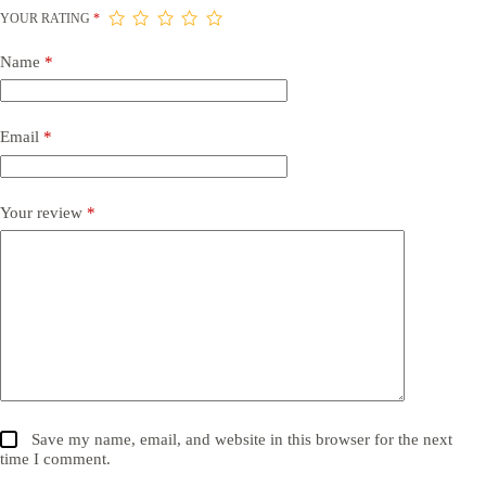
YOUR RATING
*
Name
*
Email
*
Your review
*
Save my name, email, and website in this browser for the next
time I comment.