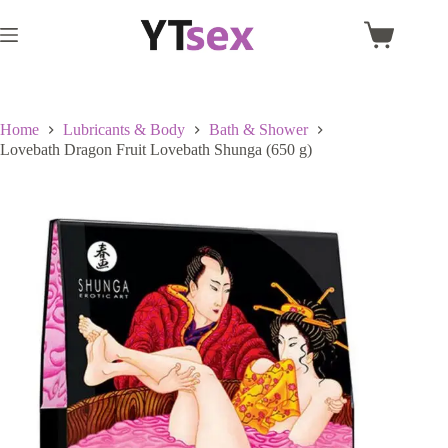
Skip
to
Shopping
content
cart
Home
Lubricants & Body
Bath & Shower
Lovebath Dragon Fruit Lovebath Shunga (650 g)