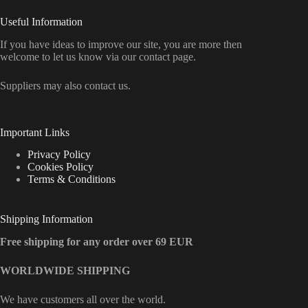
Useful Information
If you have ideas to improve our site, you are more then
welcome to let us know via our contact page.
Suppliers may also contact us.
Important Links
Privacy Policy
Cookies Policy
Terms & Conditions
Shipping Information
Free shipping for any order over 69 EUR
WORLDWIDE SHIPPING
We have customers all over the world.