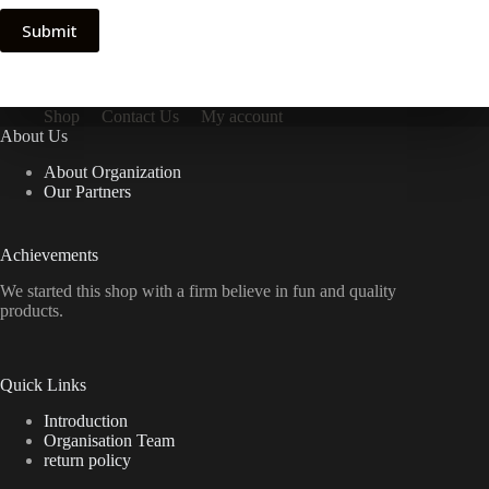
Submit
Shop
Contact Us
My account
About Us
About Organization
Our Partners
Achievements
We started this shop with a firm believe in fun and quality
products.
Quick Links
Introduction
Organisation Team
return policy