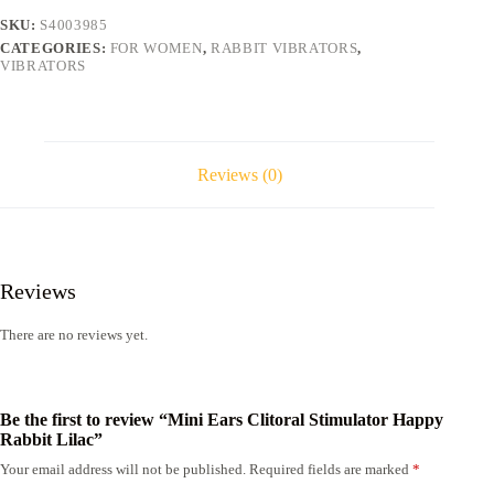
Lilac
SKU:
S4003985
quantity
CATEGORIES:
FOR WOMEN
,
RABBIT VIBRATORS
,
VIBRATORS
Reviews (0)
Reviews
There are no reviews yet.
Be the first to review “Mini Ears Clitoral Stimulator Happy
Rabbit Lilac”
Your email address will not be published.
Required fields are marked
*