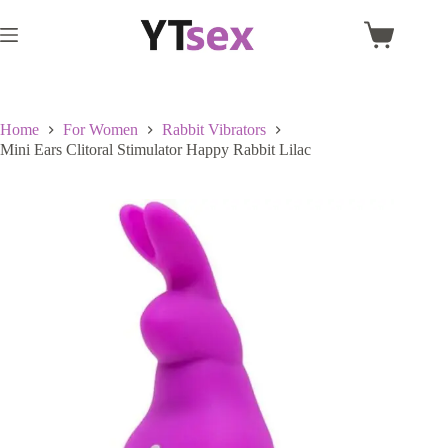
Skip
to
Shopping
content
cart
Home
For Women
Rabbit Vibrators
Mini Ears Clitoral Stimulator Happy Rabbit Lilac