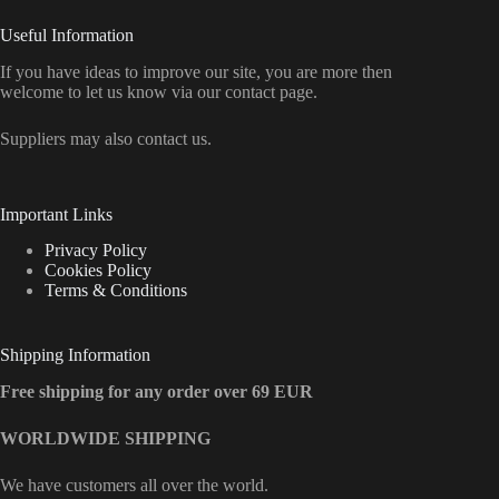
Useful Information
If you have ideas to improve our site, you are more then
welcome to let us know via our contact page.
Suppliers may also contact us.
Important Links
Privacy Policy
Cookies Policy
Terms & Conditions
Shipping Information
Free shipping for any order over 69 EUR
WORLDWIDE SHIPPING
We have customers all over the world.