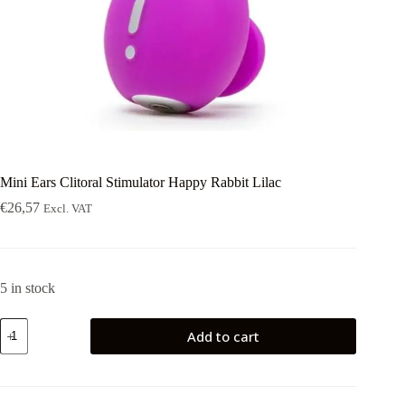
Mini Ears Clitoral Stimulator Happy Rabbit Lilac
€
26,57
Excl. VAT
5 in stock
Mini
Add to cart
Ears
Clitoral
Stimulator
Happy
Rabbit