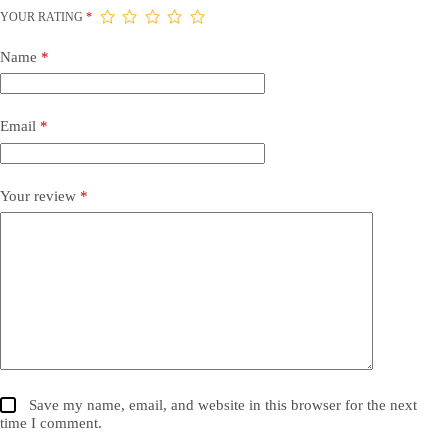
YOUR RATING
*
Name
*
Email
*
Your review
*
Save my name, email, and website in this browser for the next
time I comment.