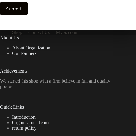
Submit
Shop
Contact Us
My account
About Us
About Organization
Our Partners
Achievements
We started this shop with a firm believe in fun and quality
products.
Quick Links
Introduction
Organisation Team
return policy