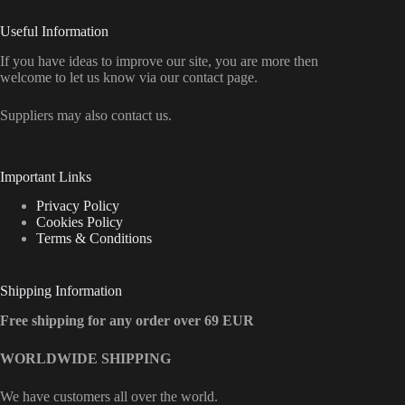
Useful Information
If you have ideas to improve our site, you are more then
welcome to let us know via our contact page.
Suppliers may also contact us.
Important Links
Privacy Policy
Cookies Policy
Terms & Conditions
Shipping Information
Free shipping for any order over 69 EUR
WORLDWIDE SHIPPING
We have customers all over the world.