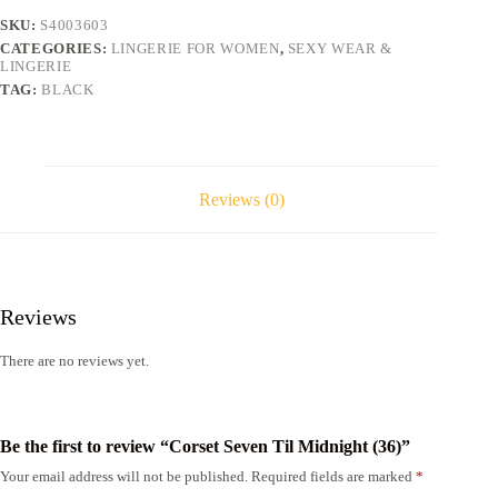
SKU:
S4003603
CATEGORIES:
LINGERIE FOR WOMEN
,
SEXY WEAR &
LINGERIE
TAG:
BLACK
Reviews (0)
Reviews
There are no reviews yet.
Be the first to review “Corset Seven Til Midnight (36)”
Your email address will not be published.
Required fields are marked
*