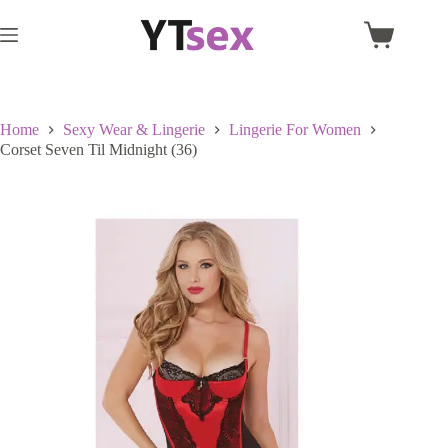
Skip
to
Shopping
content
cart
Home
Sexy Wear & Lingerie
Lingerie For Women
Corset Seven Til Midnight (36)