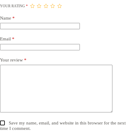
YOUR RATING
*
Name
*
Email
*
Your review
*
Save my name, email, and website in this browser for the next
time I comment.