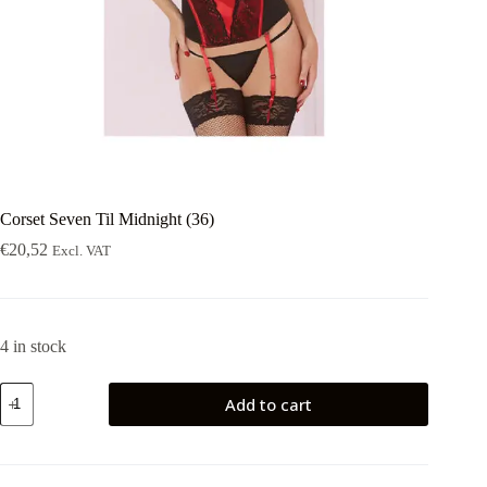
Corset Seven Til Midnight (36)
€
20,52
Excl. VAT
4 in stock
Corset
Add to cart
Seven
Til
Midnight
(36)
quantity