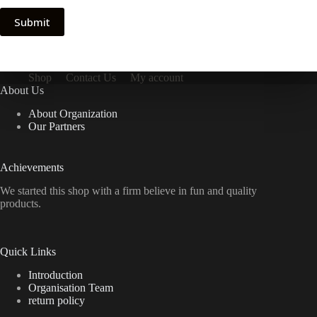
Submit
Shop
Contact Us
My account
About Us
About Organization
Our Partners
Achievements
We started this shop with a firm believe in fun and quality
products.
Quick Links
Introduction
Organisation Team
return policy