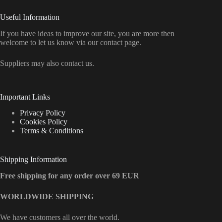
Useful Information
If you have ideas to improve our site, you are more then
welcome to let us know via our contact page.
Suppliers may also contact us.
Important Links
Privacy Policy
Cookies Policy
Terms & Conditions
Shipping Information
Free shipping for any order over 69 EUR
WORLDWIDE SHIPPING
We have customers all over the world.