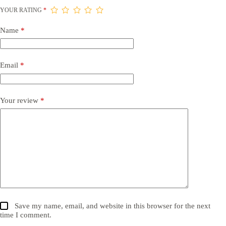
YOUR RATING
*
Name
*
Email
*
Your review
*
Save my name, email, and website in this browser for the next
time I comment.