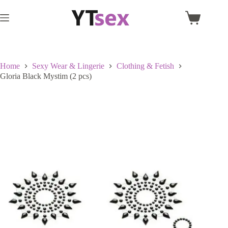
Skip
to
Shopping
content
cart
Home
Sexy Wear & Lingerie
Clothing & Fetish
Gloria Black Mystim (2 pcs)