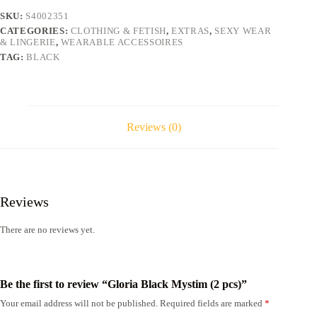
SKU:
S4002351
CATEGORIES:
CLOTHING & FETISH
,
EXTRAS
,
SEXY WEAR
& LINGERIE
,
WEARABLE ACCESSOIRES
TAG:
BLACK
Reviews (0)
Reviews
There are no reviews yet.
Be the first to review “Gloria Black Mystim (2 pcs)”
Your email address will not be published.
Required fields are marked
*