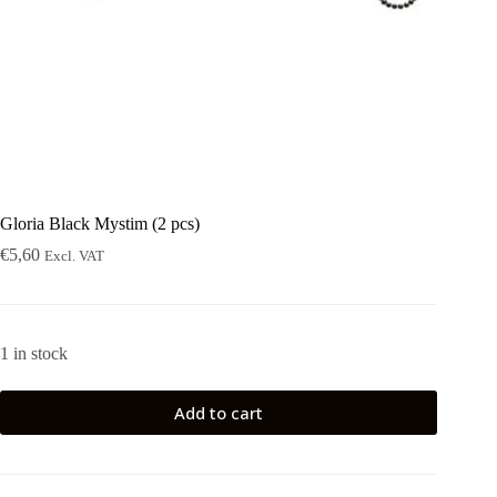
Gloria Black Mystim (2 pcs)
€
5,60
Excl. VAT
1 in stock
Add to cart