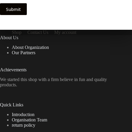
Submit
Shop
Contact Us
My account
About Us
About Organization
Our Partners
Achievements
We started this shop with a firm believe in fun and quality
products.
Quick Links
Introduction
Organisation Team
return policy