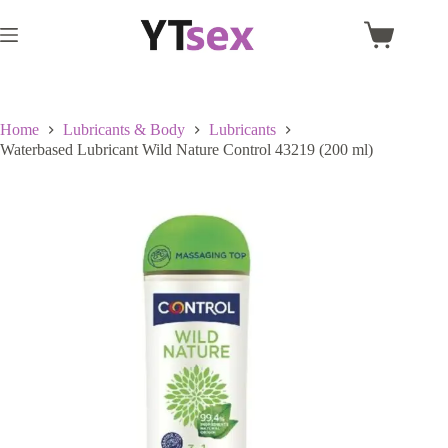
Skip
to
Shopping
content
cart
Home
Lubricants & Body
Lubricants
Waterbased Lubricant Wild Nature Control 43219 (200 ml)