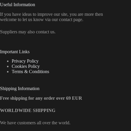
Useful Information
If you have ideas to improve our site, you are more then
welcome to let us know via our contact page.
Suppliers may also contact us.
Important Links
Privacy Policy
Cookies Policy
Terms & Conditions
Shipping Information
Free shipping for any order over 69 EUR
WORLDWIDE SHIPPING
We have customers all over the world.