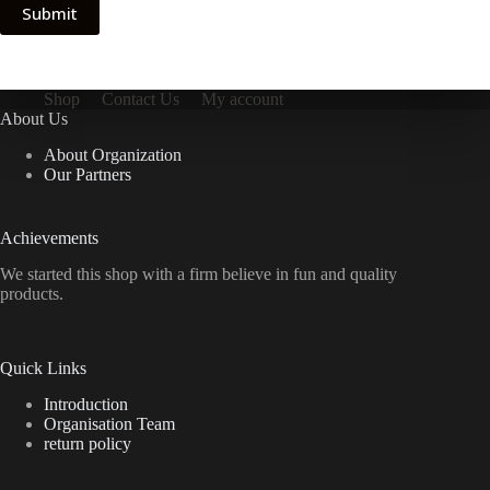
Submit
Shop
Contact Us
My account
About Us
About Organization
Our Partners
Achievements
We started this shop with a firm believe in fun and quality
products.
Quick Links
Introduction
Organisation Team
return policy