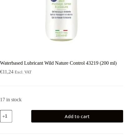
Waterbased Lubricant Wild Nature Control 43219 (200 ml)
€
11,24
Excl. VAT
17 in stock
Waterbased
Add to cart
Lubricant
Wild
Nature
Control
43219