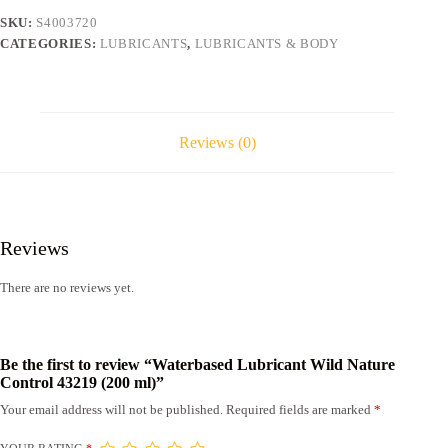
(200
SKU:
S4003720
ml)
CATEGORIES:
LUBRICANTS
,
LUBRICANTS & BODY
quantity
Reviews (0)
Reviews
There are no reviews yet.
Be the first to review “Waterbased Lubricant Wild Nature
Control 43219 (200 ml)”
Your email address will not be published.
Required fields are marked
*