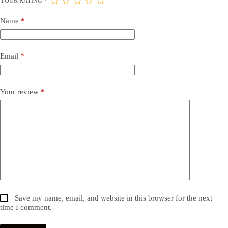
YOUR RATING
*
Name
*
Email
*
Your review
*
Save my name, email, and website in this browser for the next
time I comment.