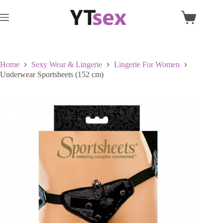
Skip
to
Shopping
content
cart
Home
Sexy Wear & Lingerie
Lingerie For Women
Underwear Sportsheets (152 cm)