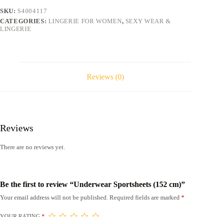
SKU:
S4004117
CATEGORIES:
LINGERIE FOR WOMEN
,
SEXY WEAR &
LINGERIE
Reviews (0)
Reviews
There are no reviews yet.
Be the first to review “Underwear Sportsheets (152 cm)”
Your email address will not be published.
Required fields are marked
*
YOUR RATING
*