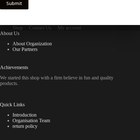
Submit
Shop
Contact Us
My account
About Us
About Organization
Our Partners
Achievements
We started this shop with a firm believe in fun and quality
products.
Quick Links
Introduction
Organisation Team
return policy