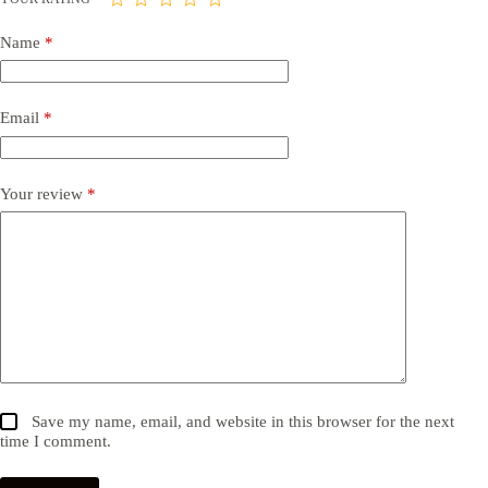
Name
*
Email
*
Your review
*
Save my name, email, and website in this browser for the next
time I comment.