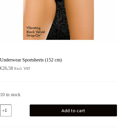
Underwear Sportsheets (152 cm)
€
26,58
Excl. VAT
10 in stock
Underwear
Add to cart
Sportsheets
(152
cm)
quantity