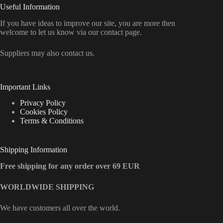
Useful Information
If you have ideas to improve our site, you are more then
welcome to let us know via our contact page.
Suppliers may also contact us.
Important Links
Privacy Policy
Cookies Policy
Terms & Conditions
Shipping Information
Free shipping for any order over 69 EUR
WORLDWIDE SHIPPING
We have customers all over the world.