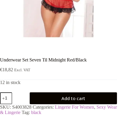
Underwear Set Seven Til Midnight Red/Black
€
18,82
Excl. VAT
12 in stock
Underwear
Add to cart
Set
Seven
SKU:
S4003828
Categories:
Lingerie For Women
,
Sexy Wear
Til
& Lingerie
Tag:
black
Midnight
Red/Black
quantity