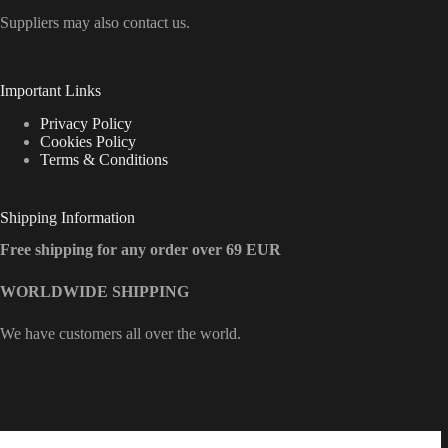
Suppliers may also contact us.
Important Links
Privacy Policy
Cookies Policy
Terms & Conditions
Shipping Information
Free shipping for any order over 69 EUR
WORLDWIDE SHIPPING
We have customers all over the world.
Contact Info