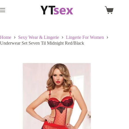
Skip
to
Shopping
content
cart
Home
Sexy Wear & Lingerie
Lingerie For Women
Underwear Set Seven Til Midnight Red/Black