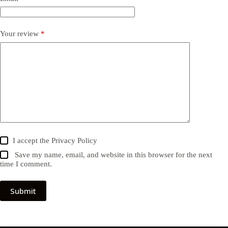
Your review
*
I accept the
Privacy Policy
Save my name, email, and website in this browser for the next
time I comment.
Submit