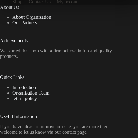
Shop
Contact Us
My account
About Us
About Organization
Our Partners
Achievements
We started this shop with a firm believe in fun and quality
products.
Quick Links
Introduction
Organisation Team
return policy
Useful Information
If you have ideas to improve our site, you are more then
welcome to let us know via our contact page.