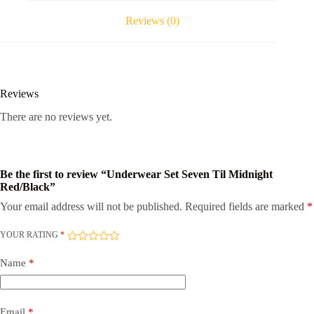
Reviews (0)
Reviews
There are no reviews yet.
Be the first to review “Underwear Set Seven Til Midnight
Red/Black”
Your email address will not be published.
Required fields are marked
*
YOUR RATING
*
Name
*
Email
*