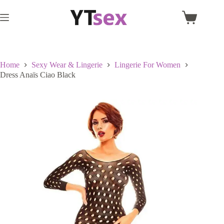
Skip
to
Shopping
content
cart
Home
Sexy Wear & Lingerie
Lingerie For Women
Dress Anaïs Ciao Black