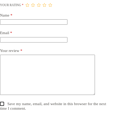
YOUR RATING
*
Name
*
Email
*
Your review
*
Save my name, email, and website in this browser for the next
time I comment.