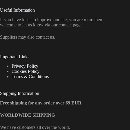
Useful Information
If you have ideas to improve our site, you are more then
welcome to let us know via our contact page.
Suppliers may also contact us.
Important Links
Privacy Policy
Cookies Policy
Terms & Conditions
Shipping Information
Free shipping for any order over 69 EUR
WORLDWIDE SHIPPING
We have customers all over the world.