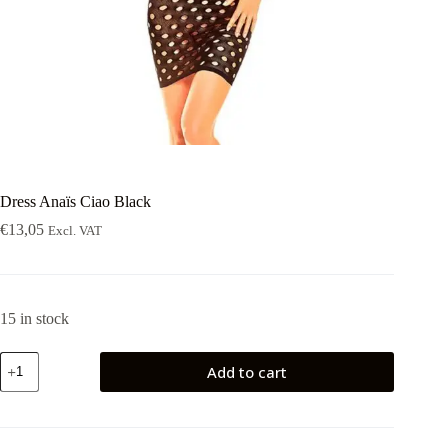
Dress Anaïs Ciao Black
€
13,05
Excl. VAT
15 in stock
Dress
Add to cart
Anaïs
Ciao
Black
quantity