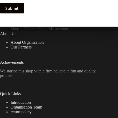
Submit
Shop
Contact Us
My account
About Us
About Organization
Our Partners
Achievements
We started this shop with a firm believe in fun and quality
products.
Quick Links
Introduction
Organisation Team
return policy