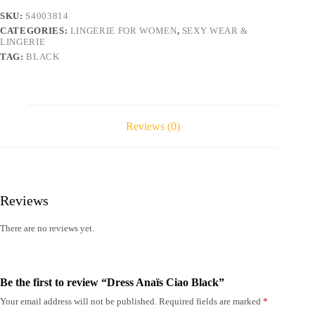
SKU:
S4003814
CATEGORIES:
LINGERIE FOR WOMEN
,
SEXY WEAR &
LINGERIE
TAG:
BLACK
Reviews (0)
Reviews
There are no reviews yet.
Be the first to review “Dress Anaïs Ciao Black”
Your email address will not be published.
Required fields are marked
*