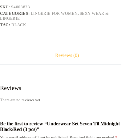
(3
SKU:
S4003823
pcs)
CATEGORIES:
LINGERIE FOR WOMEN
,
SEXY WEAR &
quantity
LINGERIE
TAG:
BLACK
Reviews (0)
Reviews
There are no reviews yet.
Be the first to review “Underwear Set Seven Til Midnight
Black/Red (3 pcs)”
Your email address will not be published.
Required fields are marked
*