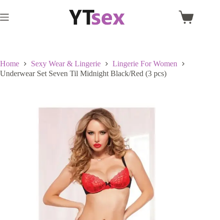
Skip
to
Shopping
content
cart
Home
Sexy Wear & Lingerie
Lingerie For Women
Underwear Set Seven Til Midnight Black/Red (3 pcs)