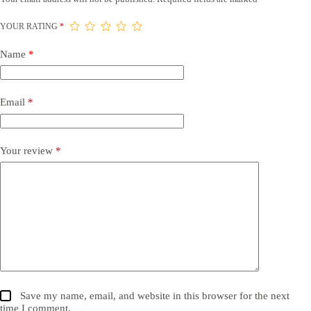
YOUR RATING
*
Name
*
Email
*
Your review
*
Save my name, email, and website in this browser for the next
time I comment.