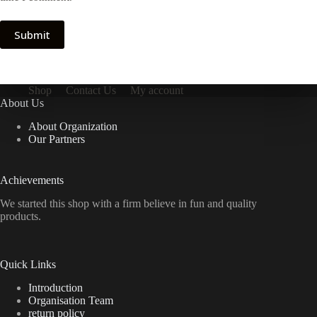
Submit
Shop
Contact Us
My account
About Us
About Organization
Our Partners
Achievements
We started this shop with a firm believe in fun and quality
products.
Quick Links
Introduction
Organisation Team
return policy