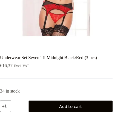
Underwear Set Seven Til Midnight Black/Red (3 pcs)
€
16,37
Excl. VAT
34 in stock
Underwear
Add to cart
Set
Seven
Til
Midnight
Black/Red