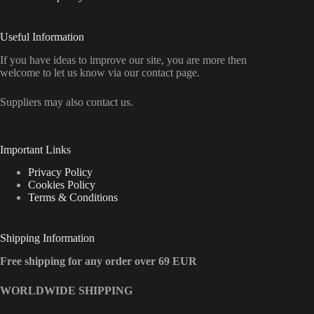
Useful Information
If you have ideas to improve our site, you are more then
welcome to let us know via our contact page.
Suppliers may also contact us.
Important Links
Privacy Policy
Cookies Policy
Terms & Conditions
Shipping Information
Free shipping for any order over 69 EUR
WORLDWIDE SHIPPING