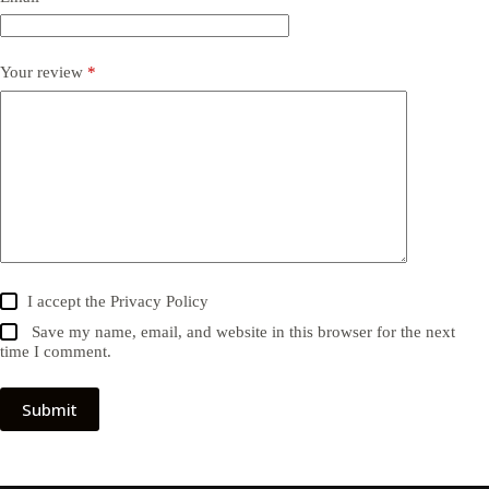
Your review
*
I accept the
Privacy Policy
Save my name, email, and website in this browser for the next
time I comment.
Submit