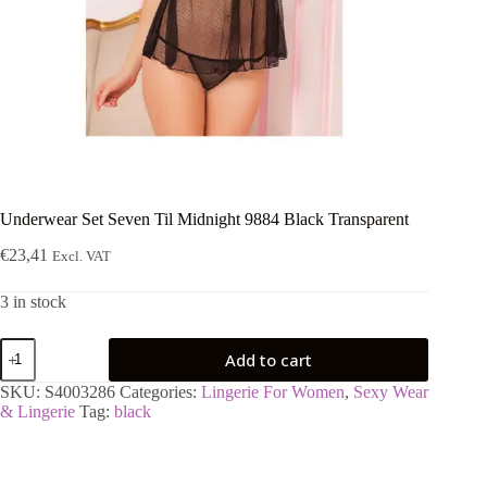
Underwear Set Seven Til Midnight 9884 Black Transparent
€
23,41
Excl. VAT
3 in stock
Underwear
Add to cart
Set
Seven
SKU:
S4003286
Categories:
Lingerie For Women
,
Sexy Wear
Til
& Lingerie
Tag:
black
Midnight
9884
Black
Transparent