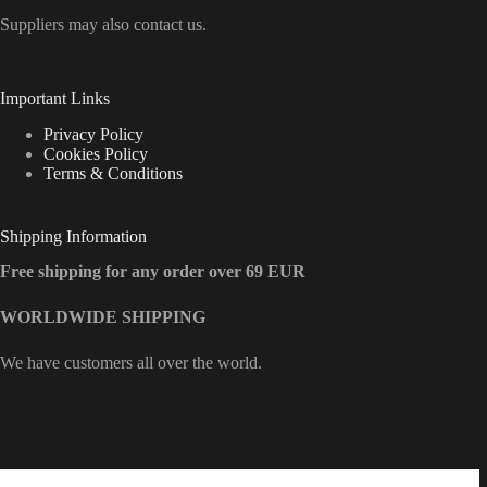
Suppliers may also contact us.
Important Links
Privacy Policy
Cookies Policy
Terms & Conditions
Shipping Information
Free shipping for any order over 69 EUR
WORLDWIDE SHIPPING
We have customers all over the world.
Contact Info