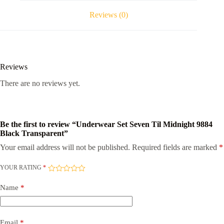
quantity
Reviews (0)
Reviews
There are no reviews yet.
Be the first to review “Underwear Set Seven Til Midnight 9884
Black Transparent”
Your email address will not be published.
Required fields are marked
*
YOUR RATING
*
Name
*
Email
*