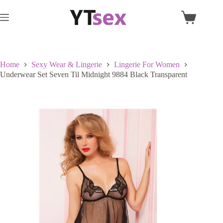
Skip
to
Shopping
content
cart
Home
Sexy Wear & Lingerie
Lingerie For Women
Underwear Set Seven Til Midnight 9884 Black Transparent