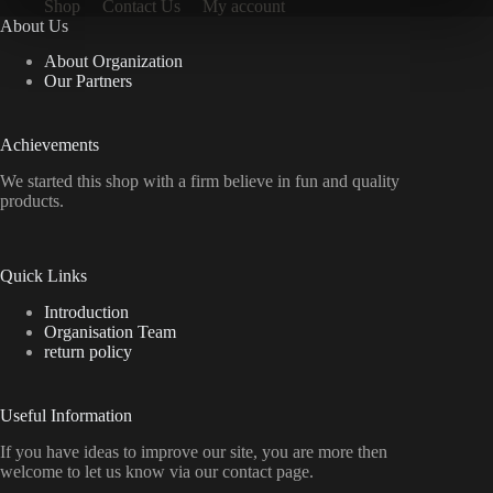
Shop
Contact Us
My account
About Us
About Organization
Our Partners
Achievements
We started this shop with a firm believe in fun and quality
products.
Quick Links
Introduction
Organisation Team
return policy
Useful Information
If you have ideas to improve our site, you are more then
welcome to let us know via our contact page.