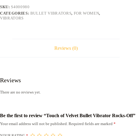
Off
SKU:
S4000980
quantity
CATEGORIES:
BULLET VIBRATORS
,
FOR WOMEN
,
VIBRATORS
Reviews (0)
Reviews
There are no reviews yet.
Be the first to review “Touch of Velvet Bullet Vibrator Rocks-Off”
Your email address will not be published.
Required fields are marked
*
YOUR RATING
*