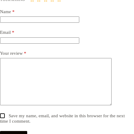
Name
*
Email
*
Your review
*
Save my name, email, and website in this browser for the next
time I comment.