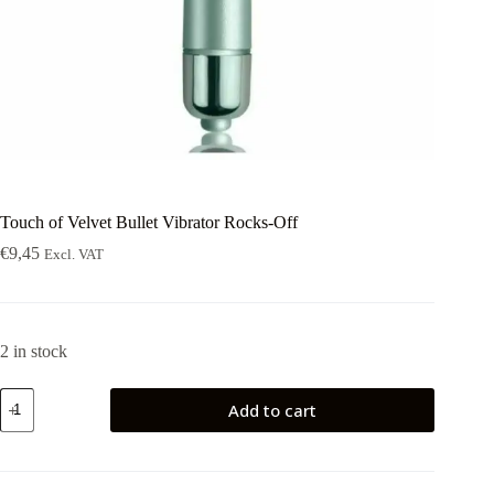
Touch of Velvet Bullet Vibrator Rocks-Off
€
9,45
Excl. VAT
2 in stock
Touch
Add to cart
of
Velvet
Bullet
Vibrator
Rocks-