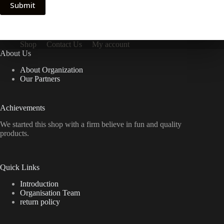
Submit
Shop
Contact Us
My account
About Us
About Organization
Our Partners
Achievements
We started this shop with a firm believe in fun and quality
products.
Quick Links
Introduction
Organisation Team
return policy