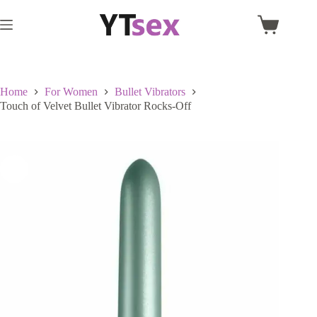
Skip
to
Shopping
content
cart
Home
For Women
Bullet Vibrators
Touch of Velvet Bullet Vibrator Rocks-Off