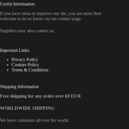
Useful Information
If you have ideas to improve our site, you are more then
welcome to let us know via our contact page.
Suppliers may also contact us.
Important Links
Privacy Policy
Cookies Policy
Terms & Conditions
Shipping Information
Free shipping for any order over 69 EUR
WORLDWIDE SHIPPING
We have customers all over the world.