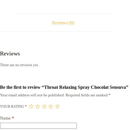
Reviews (0)
Reviews
There are no reviews yet.
Be the first to review “Throat Relaxing Spray Chocolat Sensuva”
Your email address will not be published.
Required fields are marked
*
YOUR RATING
*
Name
*