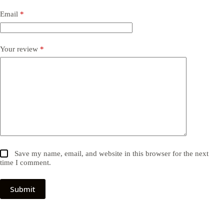
Email
*
Your review
*
Save my name, email, and website in this browser for the next
time I comment.
Submit