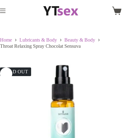
Skip
to
Shopping
content
cart
Home
Lubricants & Body
Beauty & Body
Throat Relaxing Spray Chocolat Sensuva
SOLD OUT