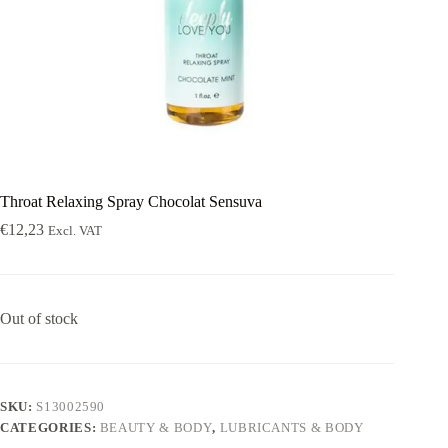
Throat Relaxing Spray Chocolat Sensuva
€
12,23
Excl. VAT
Out of stock
SKU:
S13002590
CATEGORIES:
BEAUTY & BODY
,
LUBRICANTS & BODY