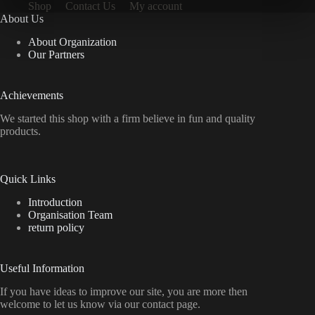
Shop
Contact Us
My account
About Us
About Organization
Our Partners
Achievements
We started this shop with a firm believe in fun and quality
products.
Quick Links
Introduction
Organisation Team
return policy
Useful Information
If you have ideas to improve our site, you are more then
welcome to let us know via our contact page.