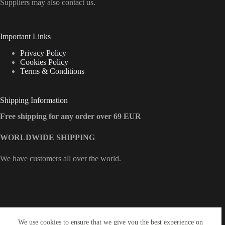
Suppliers may also contact us.
Important Links
Privacy Policy
Cookies Policy
Terms & Conditions
Shipping Information
Free shipping for any order over 69 EUR
WORLDWIDE SHIPPING
We have customers all over the world.
Contact Info
We use cookies to ensure that we give you the best experience on