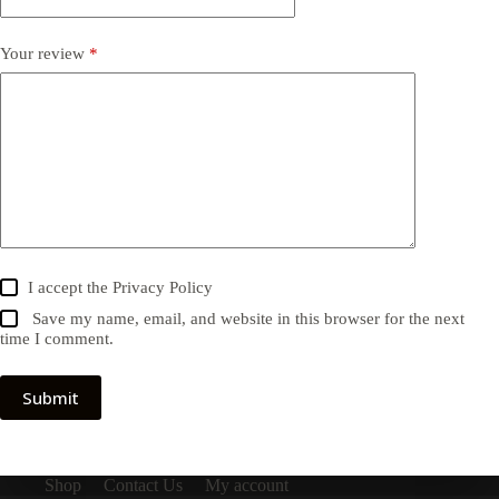
Your review
*
I accept the
Privacy Policy
Save my name, email, and website in this browser for the next
time I comment.
Submit
Shop
Contact Us
My account