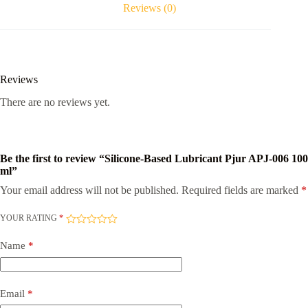
quantity
Reviews (0)
Reviews
There are no reviews yet.
Be the first to review “Silicone-Based Lubricant Pjur APJ-006 100
ml”
Your email address will not be published.
Required fields are marked
*
YOUR RATING
*
Name
*
Email
*