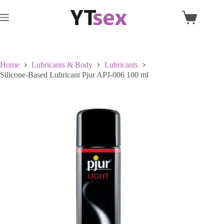
Skip
to
Shopping
content
cart
Home
Lubricants & Body
Lubricants
Silicone-Based Lubricant Pjur APJ-006 100 ml