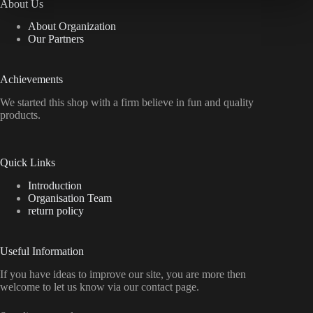
About Us
About Organization
Our Partners
Achievements
We started this shop with a firm believe in fun and quality
products.
Quick Links
Introduction
Organisation Team
return policy
Useful Information
If you have ideas to improve our site, you are more then
welcome to let us know via our contact page.