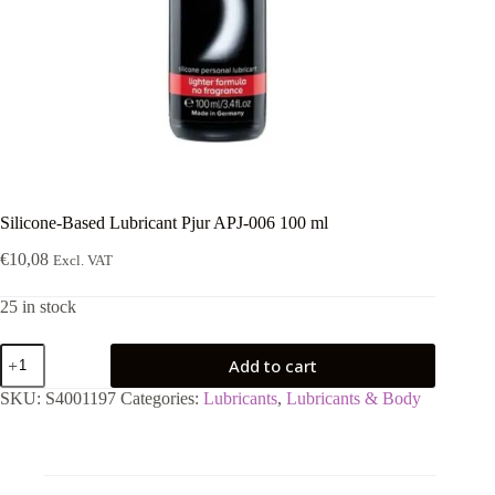
Silicone-Based Lubricant Pjur APJ-006 100 ml
€
10,08
Excl. VAT
25 in stock
Silicone-
Add to cart
Based
Lubricant
SKU:
S4001197
Categories:
Lubricants
,
Lubricants & Body
Pjur
APJ-
006
100
ml