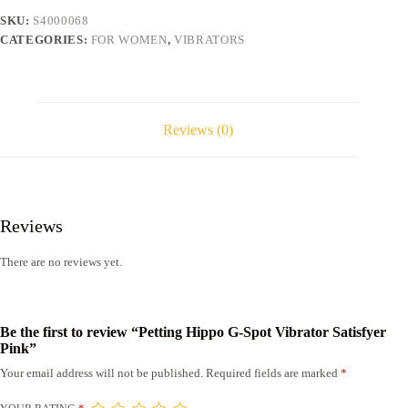
Pink
SKU:
S4000068
quantity
CATEGORIES:
FOR WOMEN
,
VIBRATORS
Reviews (0)
Reviews
There are no reviews yet.
Be the first to review “Petting Hippo G-Spot Vibrator Satisfyer
Pink”
Your email address will not be published.
Required fields are marked
*