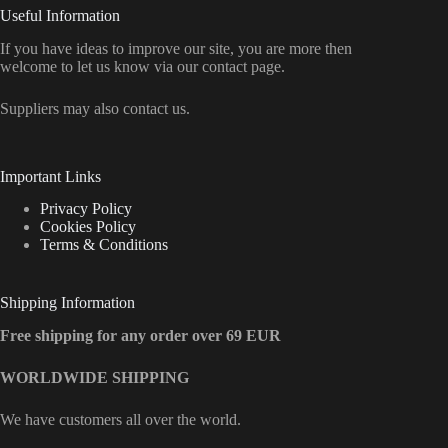
Useful Information
If you have ideas to improve our site, you are more then
welcome to let us know via our contact page.
Suppliers may also contact us.
Important Links
Privacy Policy
Cookies Policy
Terms & Conditions
Shipping Information
Free shipping for any order over 69 EUR
WORLDWIDE SHIPPING
We have customers all over the world.