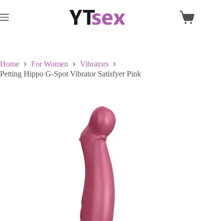
Skip
to
Shopping
content
cart
Home
For Women
Vibrators
Petting Hippo G-Spot Vibrator Satisfyer Pink