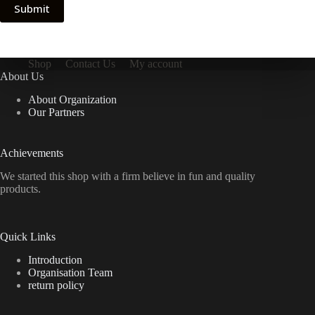
Submit
Shop
Contact Us
My account
About Us
About Organization
Our Partners
Achievements
We started this shop with a firm believe in fun and quality
products.
Quick Links
Introduction
Organisation Team
return policy