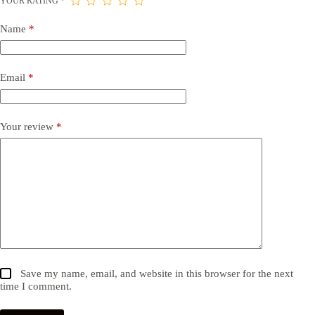
YOUR RATING
*
Name
*
Email
*
Your review
*
Save my name, email, and website in this browser for the next
time I comment.