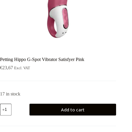
Petting Hippo G-Spot Vibrator Satisfyer Pink
€
23,67
Excl. VAT
17 in stock
Petting
Add to cart
Hippo
G-
Spot
Vibrator
Satisfyer