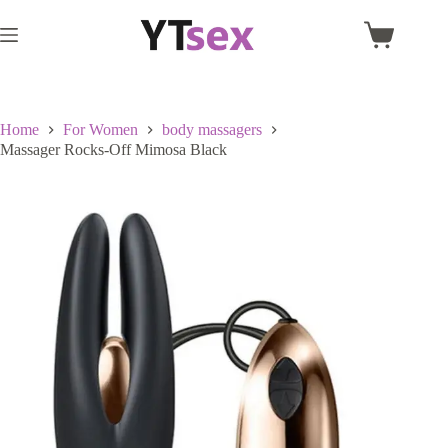
Skip
to
Shopping
content
cart
Home
For Women
body massagers
Massager Rocks-Off Mimosa Black