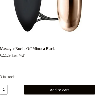
Massager Rocks-Off Mimosa Black
€
22,29
Excl. VAT
3 in stock
Massager
Add to cart
Rocks-
Off
Mimosa
Black
quantity