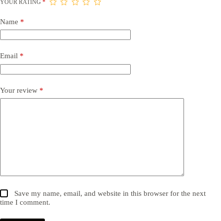
YOUR RATING
*
Name
*
Email
*
Your review
*
Save my name, email, and website in this browser for the next
time I comment.