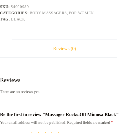
SKU:
S4000989
CATEGORIES:
BODY MASSAGERS
,
FOR WOMEN
TAG:
BLACK
Reviews (0)
Reviews
There are no reviews yet.
Be the first to review “Massager Rocks-Off Mimosa Black”
Your email address will not be published.
Required fields are marked
*