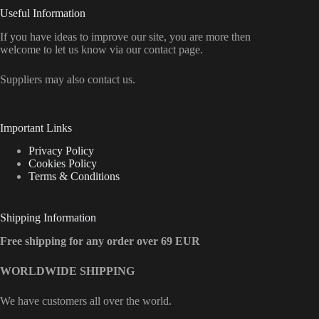
Useful Information
If you have ideas to improve our site, you are more then
welcome to let us know via our contact page.
Suppliers may also contact us.
Important Links
Privacy Policy
Cookies Policy
Terms & Conditions
Shipping Information
Free shipping for any order over 69 EUR
WORLDWIDE SHIPPING
We have customers all over the world.