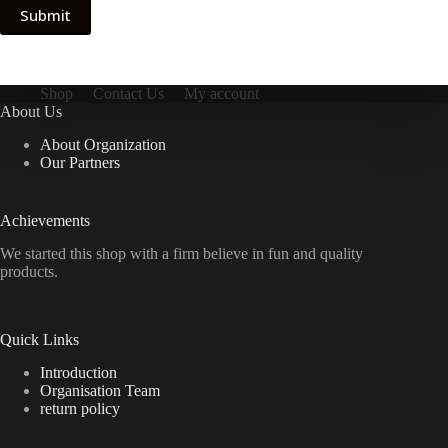
Submit
Shop
Contact Us
My account
About Us
About Organization
Our Partners
Achievements
We started this shop with a firm believe in fun and quality
products.
Quick Links
Introduction
Organisation Team
return policy