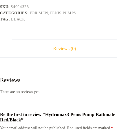
SKU:
S4004328
CATEGORIES:
FOR MEN
,
PENIS PUMPS
TAG:
BLACK
Reviews (0)
Reviews
There are no reviews yet.
Be the first to review “Hydromax3 Penis Pump Bathmate
Red/Black”
Your email address will not be published.
Required fields are marked
*