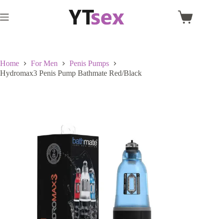
Skip
to
Shopping
content
cart
Home
For Men
Penis Pumps
Hydromax3 Penis Pump Bathmate Red/Black