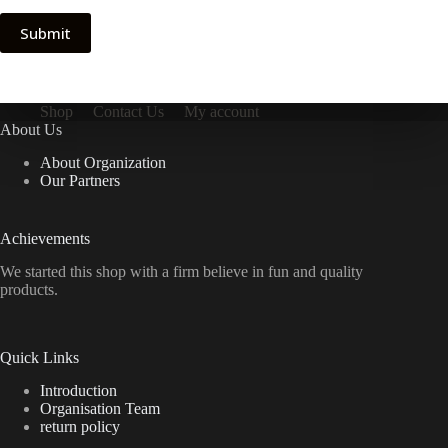
Submit
Shop
Contact Us
My account
About Us
About Organization
Our Partners
Achievements
We started this shop with a firm believe in fun and quality
products.
Quick Links
Introduction
Organisation Team
return policy