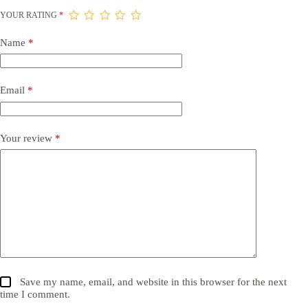
YOUR RATING
*
Name
*
Email
*
Your review
*
Save my name, email, and website in this browser for the next
time I comment.