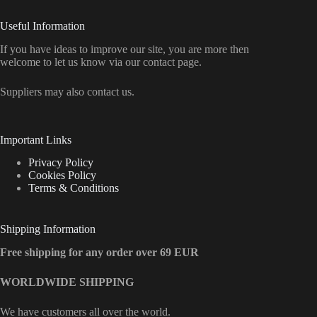
Useful Information
If you have ideas to improve our site, you are more then
welcome to let us know via our contact page.
Suppliers may also contact us.
Important Links
Privacy Policy
Cookies Policy
Terms & Conditions
Shipping Information
Free shipping for any order over 69 EUR
WORLDWIDE SHIPPING
We have customers all over the world.