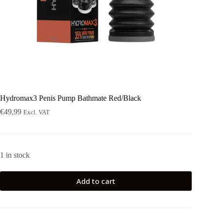
Hydromax3 Penis Pump Bathmate Red/Black
€
49,99
Excl. VAT
1 in stock
Add to cart