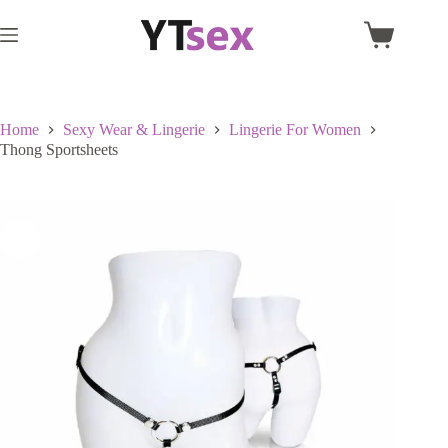
Skip
to
Shopping
content
cart
Home
Sexy Wear & Lingerie
Lingerie For Women
Thong Sportsheets