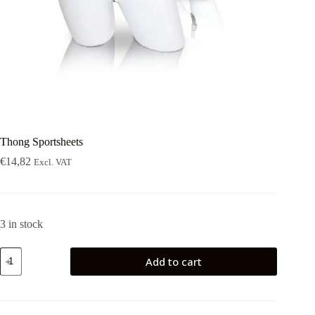
Thong Sportsheets
€
14,82
Excl. VAT
3 in stock
Thong
Add to cart
Sportsheets
quantity