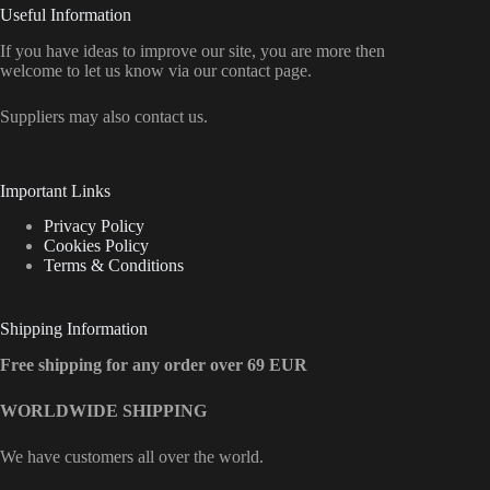
Useful Information
If you have ideas to improve our site, you are more then
welcome to let us know via our contact page.
Suppliers may also contact us.
Important Links
Privacy Policy
Cookies Policy
Terms & Conditions
Shipping Information
Free shipping for any order over 69 EUR
WORLDWIDE SHIPPING
We have customers all over the world.