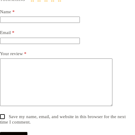
Name
*
Email
*
Your review
*
Save my name, email, and website in this browser for the next
time I comment.