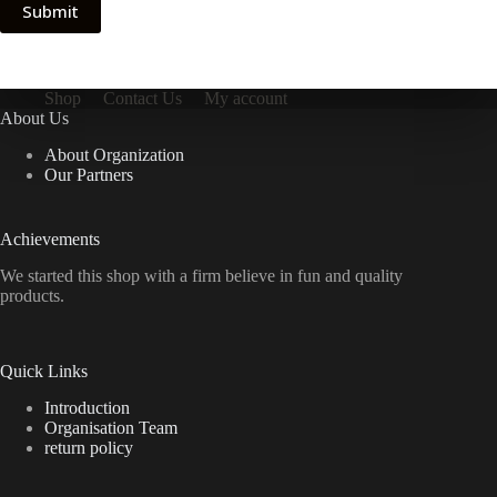
Submit
Shop
Contact Us
My account
About Us
About Organization
Our Partners
Achievements
We started this shop with a firm believe in fun and quality
products.
Quick Links
Introduction
Organisation Team
return policy