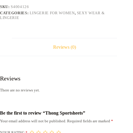
SKU:
S4004126
CATEGORIES:
LINGERIE FOR WOMEN
,
SEXY WEAR &
LINGERIE
Reviews (0)
Reviews
There are no reviews yet.
Be the first to review “Thong Sportsheets”
Your email address will not be published.
Required fields are marked
*
YOUR RATING
*