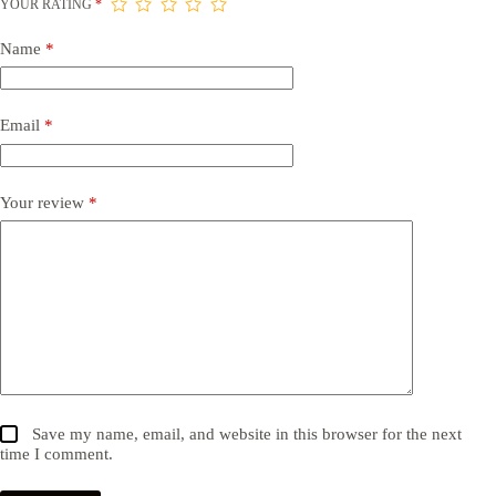
YOUR RATING
*
Name
*
Email
*
Your review
*
Save my name, email, and website in this browser for the next
time I comment.