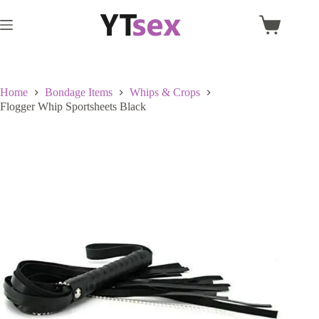
Skip
to
Shopping
content
cart
Home
Bondage Items
Whips & Crops
Flogger Whip Sportsheets Black