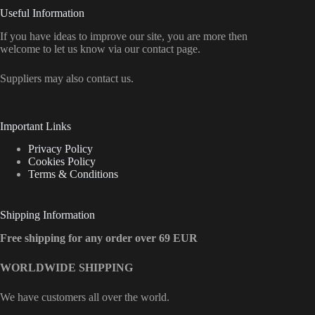
Useful Information
If you have ideas to improve our site, you are more then
welcome to let us know via our contact page.
Suppliers may also contact us.
Important Links
Privacy Policy
Cookies Policy
Terms & Conditions
Shipping Information
Free shipping for any order over 69 EUR
WORLDWIDE SHIPPING
We have customers all over the world.