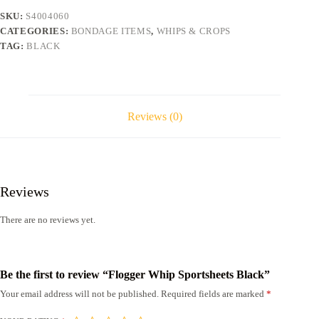
SKU:
S4004060
CATEGORIES:
BONDAGE ITEMS
,
WHIPS & CROPS
TAG:
BLACK
Reviews (0)
Reviews
There are no reviews yet.
Be the first to review “Flogger Whip Sportsheets Black”
Your email address will not be published.
Required fields are marked
*