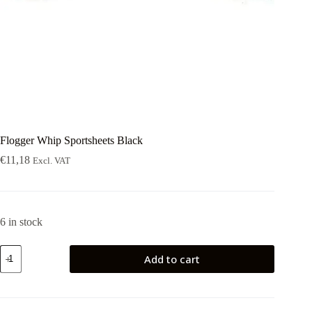
Flogger Whip Sportsheets Black
€
11,18
Excl. VAT
6 in stock
Flogger
Add to cart
Whip
Sportsheets
Black
quantity