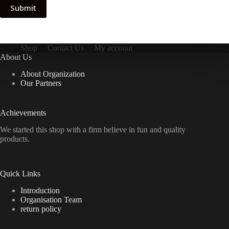
Submit
Shop
Contact Us
My account
About Us
About Organization
Our Partners
Achievements
We started this shop with a firm believe in fun and quality
products.
Quick Links
Introduction
Organisation Team
return policy