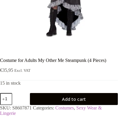
Costume for Adults My Other Me Steampunk (4 Pieces)
€
35,95
Excl. VAT
15 in stock
Costume
Add to cart
for
Adults
SKU:
S8607871
Categories:
Costumes
,
Sexy Wear &
My
Lingerie
Other
Me
Steampunk
(4