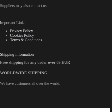
Suppliers may also contact us.
Important Links
Privacy Policy
Cookies Policy
Terms & Conditions
Shipping Information
Free shipping for any order over 69 EUR
WORLDWIDE SHIPPING
We have customers all over the world.
Contact Info