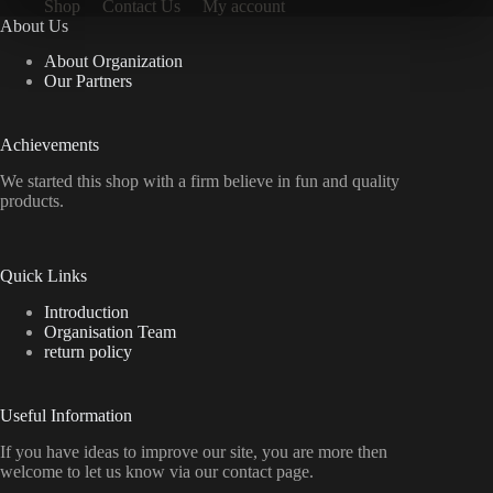
Shop
Contact Us
My account
About Us
About Organization
Our Partners
Achievements
We started this shop with a firm believe in fun and quality
products.
Quick Links
Introduction
Organisation Team
return policy
Useful Information
If you have ideas to improve our site, you are more then
welcome to let us know via our contact page.