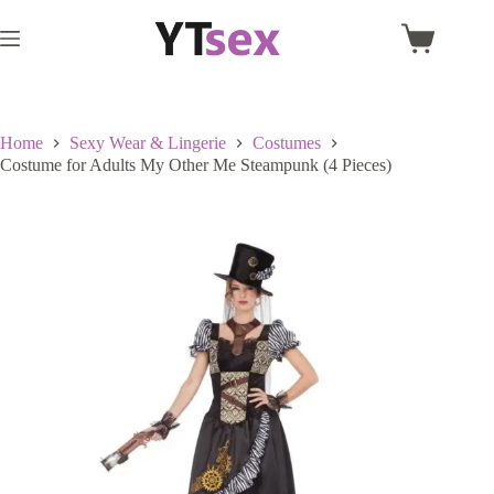
Skip
to
Shopping
content
cart
Home
Sexy Wear & Lingerie
Costumes
Costume for Adults My Other Me Steampunk (4 Pieces)