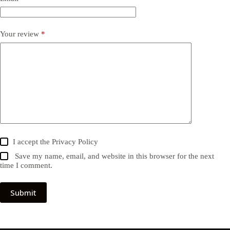
Your review
*
I accept the
Privacy Policy
Save my name, email, and website in this browser for the next
time I comment.
Submit