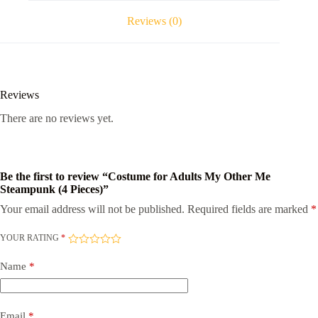
Pieces)
quantity
Reviews (0)
Reviews
There are no reviews yet.
Be the first to review “Costume for Adults My Other Me
Steampunk (4 Pieces)”
Your email address will not be published.
Required fields are marked
*
YOUR RATING
*
Name
*
Email
*