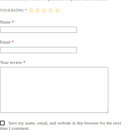
YOUR RATING
*
Name
*
Email
*
Your review
*
Save my name, email, and website in this browser for the next
time I comment.