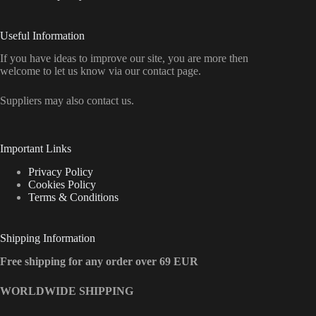
Useful Information
If you have ideas to improve our site, you are more then
welcome to let us know via our contact page.
Suppliers may also contact us.
Important Links
Privacy Policy
Cookies Policy
Terms & Conditions
Shipping Information
Free shipping for any order over 69 EUR
WORLDWIDE SHIPPING