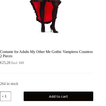
Costume for Adults My Other Me Gothic Vampiress Countess
2 Pieces
€
25,28
Excl. VAT
264 in stock
Costume
Add to cart
for
Adults
My