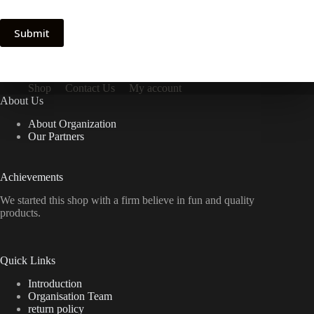
Submit
Shop
Contact Us
My account
About Us
About Organization
Our Partners
Achievements
We started this shop with a firm believe in fun and quality
products.
Quick Links
Introduction
Organisation Team
return policy