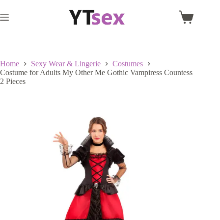
Skip
to
Shopping
content
cart
Home
Sexy Wear & Lingerie
Costumes
Costume for Adults My Other Me Gothic Vampiress Countess
2 Pieces