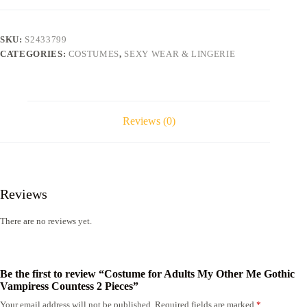
Other
Me
Gothic
SKU:
S2433799
Vampiress
CATEGORIES:
COSTUMES
,
SEXY WEAR & LINGERIE
Countess
2
Pieces
quantity
Reviews (0)
Reviews
There are no reviews yet.
Be the first to review “Costume for Adults My Other Me Gothic
Vampiress Countess 2 Pieces”
Your email address will not be published.
Required fields are marked
*