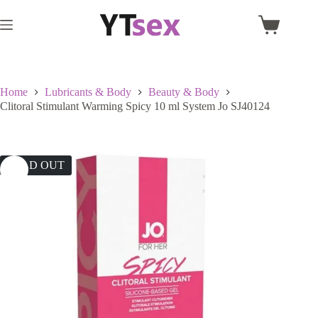
Skip
to
Shopping
content
cart
Home
Lubricants & Body
Beauty & Body
Clitoral Stimulant Warming Spicy 10 ml System Jo SJ40124
SOLD OUT