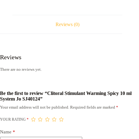
Reviews (0)
Reviews
There are no reviews yet.
Be the first to review “Clitoral Stimulant Warming Spicy 10 ml
System Jo SJ40124”
Your email address will not be published.
Required fields are marked
*
YOUR RATING
*
Name
*