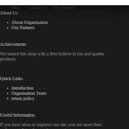
Shop
Contact Us
My account
About Us
About Organization
Our Partners
Achievements
We started this shop with a firm believe in fun and quality
products.
Quick Links
Introduction
Organisation Team
return policy
Useful Information
If you have ideas to improve our site, you are more then