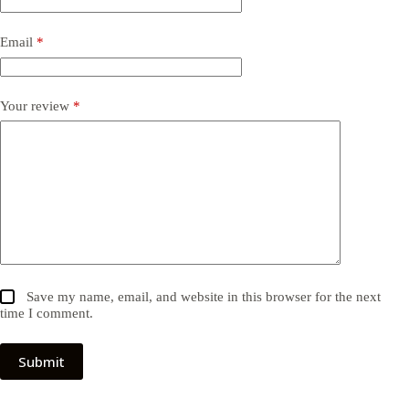
Email
*
Your review
*
Save my name, email, and website in this browser for the next
time I comment.
Submit