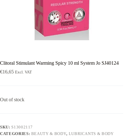
Clitoral Stimulant Warming Spicy 10 ml System Jo SJ40124
€
16,65
Excl. VAT
Out of stock
SKU:
S13002117
CATEGORIES:
BEAUTY & BODY
,
LUBRICANTS & BODY