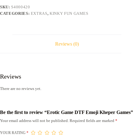
quantity
SKU:
S4000420
CATEGORIES:
EXTRAS
,
KINKY FUN GAMES
Reviews (0)
Reviews
There are no reviews yet.
Be the first to review “Erotic Game DTF Emoji Kheper Games”
Your email address will not be published.
Required fields are marked
*
YOUR RATING
*