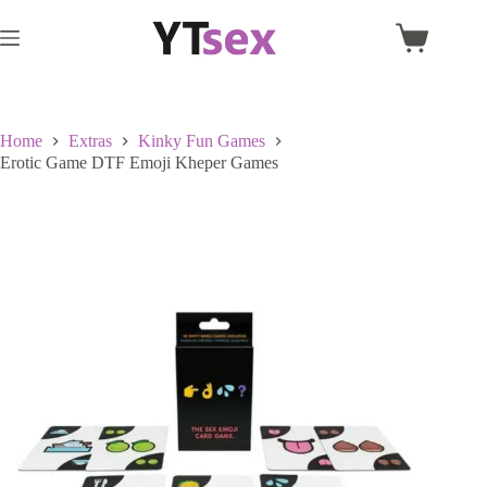
Skip
to
Shopping
content
cart
Home
Extras
Kinky Fun Games
Erotic Game DTF Emoji Kheper Games