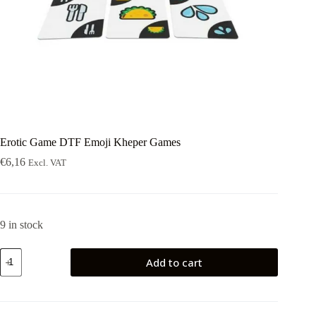
Erotic Game DTF Emoji Kheper Games
€
6,16
Excl. VAT
9 in stock
Erotic
Add to cart
Game
DTF
Emoji
Kheper
Games