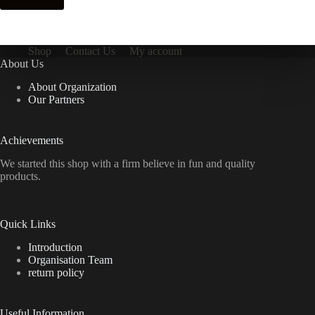
Shop
Contact Us
My account
About Us
About Organization
Our Partners
Achievements
We started this shop with a firm believe in fun and quality
products.
Quick Links
Introduction
Organisation Team
return policy
Useful Information