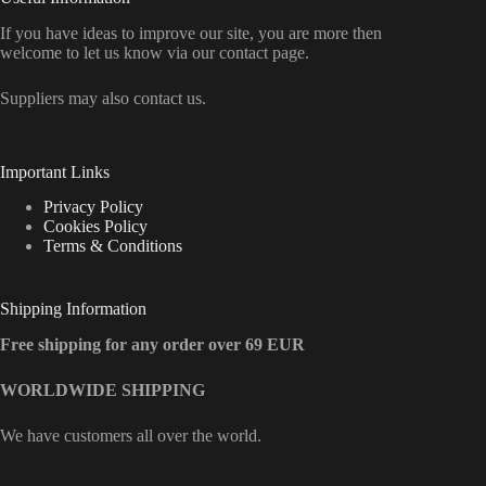
If you have ideas to improve our site, you are more then
welcome to let us know via our contact page.
Suppliers may also contact us.
Important Links
Privacy Policy
Cookies Policy
Terms & Conditions
Shipping Information
Free shipping for any order over 69 EUR
WORLDWIDE SHIPPING
We have customers all over the world.