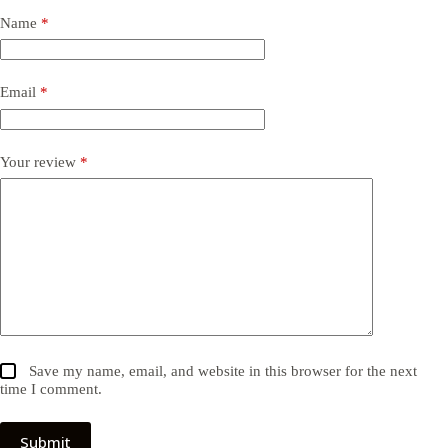
Name
*
Email
*
Your review
*
Save my name, email, and website in this browser for the next
time I comment.
Submit