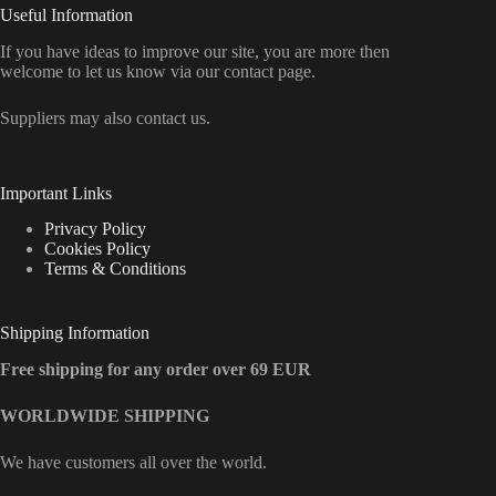
Useful Information
If you have ideas to improve our site, you are more then
welcome to let us know via our contact page.
Suppliers may also contact us.
Important Links
Privacy Policy
Cookies Policy
Terms & Conditions
Shipping Information
Free shipping for any order over 69 EUR
WORLDWIDE SHIPPING
We have customers all over the world.