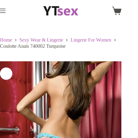
Skip
to
Shopping
content
cart
Home
Sexy Wear & Lingerie
Lingerie For Women
Coulotte Anaïs 740002 Turquoise