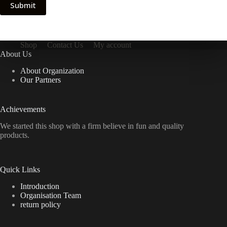
Submit
Shop
Contact Us
My account
About Us
About Organization
Our Partners
Achievements
We started this shop with a firm believe in fun and quality
products.
Quick Links
Introduction
Organisation Team
return policy