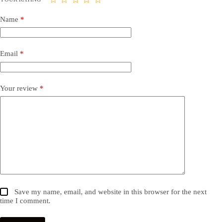
Name
*
Email
*
Your review
*
Save my name, email, and website in this browser for the next
time I comment.