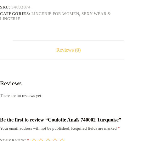
SKU:
S4003874
CATEGORIES:
LINGERIE FOR WOMEN
,
SEXY WEAR &
LINGERIE
Reviews (0)
Reviews
There are no reviews yet.
Be the first to review “Coulotte Anaïs 740002 Turquoise”
Your email address will not be published.
Required fields are marked
*
YOUR RATING
*