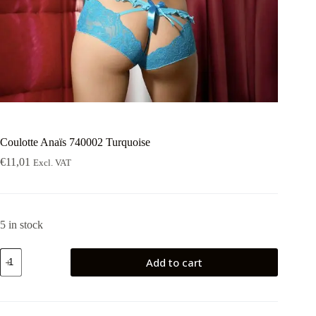
Coulotte Anaïs 740002 Turquoise
€
11,01
Excl. VAT
5 in stock
Coulotte
Add to cart
Anaïs
740002
Turquoise
quantity