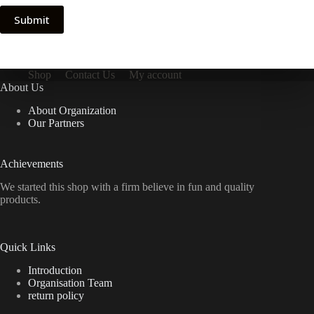
Submit
Shop
Contact Us
My account
About Us
About Organization
Our Partners
Achievements
We started this shop with a firm believe in fun and quality
products.
Quick Links
Introduction
Organisation Team
return policy