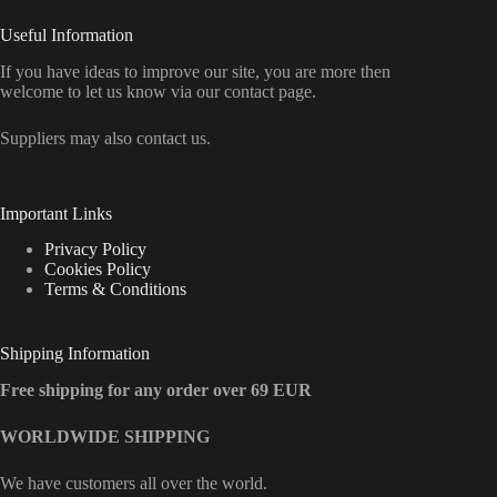
Useful Information
If you have ideas to improve our site, you are more then
welcome to let us know via our contact page.
Suppliers may also contact us.
Important Links
Privacy Policy
Cookies Policy
Terms & Conditions
Shipping Information
Free shipping for any order over 69 EUR
WORLDWIDE SHIPPING
We have customers all over the world.