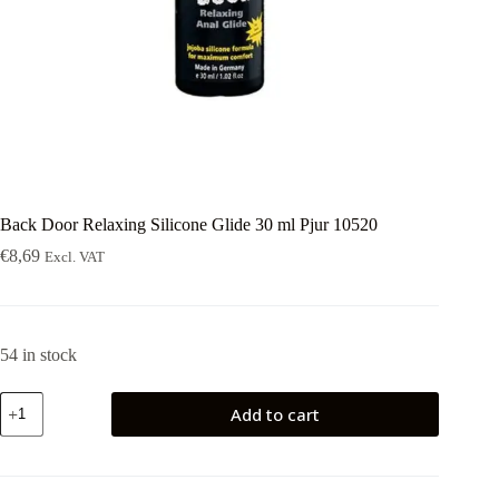
Back Door Relaxing Silicone Glide 30 ml Pjur 10520
€
8,69
Excl. VAT
54 in stock
Back
Add to cart
Door
Relaxing
Silicone
Glide
30