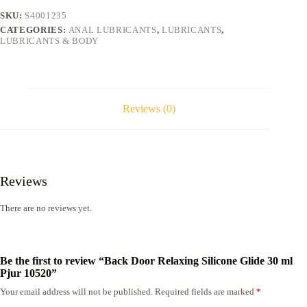
ml
SKU:
S4001235
Pjur
CATEGORIES:
ANAL LUBRICANTS
,
LUBRICANTS
,
10520
LUBRICANTS & BODY
quantity
Reviews (0)
Reviews
There are no reviews yet.
Be the first to review “Back Door Relaxing Silicone Glide 30 ml
Pjur 10520”
Your email address will not be published.
Required fields are marked
*