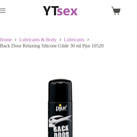
Skip
to
Shopping
content
cart
Home
Lubricants & Body
Lubricants
Back Door Relaxing Silicone Glide 30 ml Pjur 10520