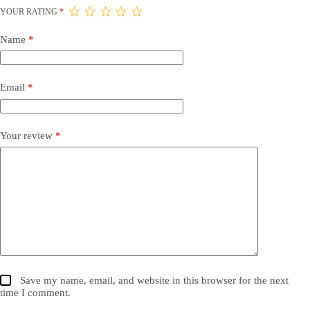
YOUR RATING
*
Name
*
Email
*
Your review
*
Save my name, email, and website in this browser for the next
time I comment.