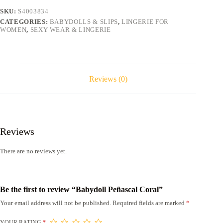
SKU:
S4003834
CATEGORIES:
BABYDOLLS & SLIPS
,
LINGERIE FOR
WOMEN
,
SEXY WEAR & LINGERIE
Reviews (0)
Reviews
There are no reviews yet.
Be the first to review “Babydoll Peñascal Coral”
Your email address will not be published.
Required fields are marked
*
YOUR RATING
*