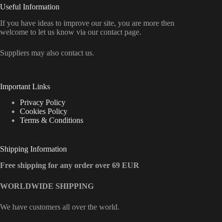
Useful Information
If you have ideas to improve our site, you are more then
welcome to let us know via our contact page.
Suppliers may also contact us.
Important Links
Privacy Policy
Cookies Policy
Terms & Conditions
Shipping Information
Free shipping for any order over 69 EUR
WORLDWIDE SHIPPING
We have customers all over the world.