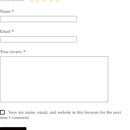
Name
*
Email
*
Your review
*
Save my name, email, and website in this browser for the next
time I comment.