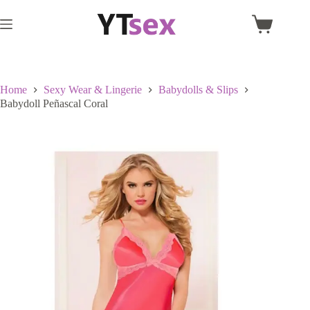
Skip
to
Shopping
content
cart
Home
Sexy Wear & Lingerie
Babydolls & Slips
Babydoll Peñascal Coral