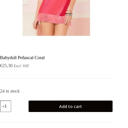
Babydoll Peñascal Coral
€
25,30
Excl. VAT
24 in stock
Babydoll
Add to cart
Peñascal
Coral
quantity