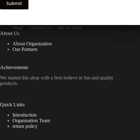
Submit
Shop
Contact Us
My account
About Us
About Organization
Our Partners
Achievements
We started this shop with a firm believe in fun and quality
products.
Quick Links
Introduction
Organisation Team
return policy