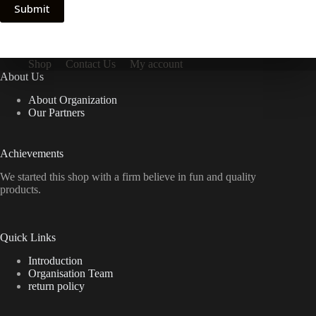
Submit
Shop
Contact Us
My account
About Us
About Organization
Our Partners
Achievements
We started this shop with a firm believe in fun and quality
products.
Quick Links
Introduction
Organisation Team
return policy