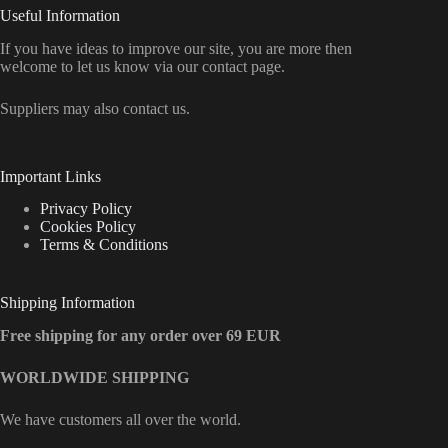
Useful Information
If you have ideas to improve our site, you are more then
welcome to let us know via our contact page.
Suppliers may also contact us.
Important Links
Privacy Policy
Cookies Policy
Terms & Conditions
Shipping Information
Free shipping for any order over 69 EUR
WORLDWIDE SHIPPING
We have customers all over the world.