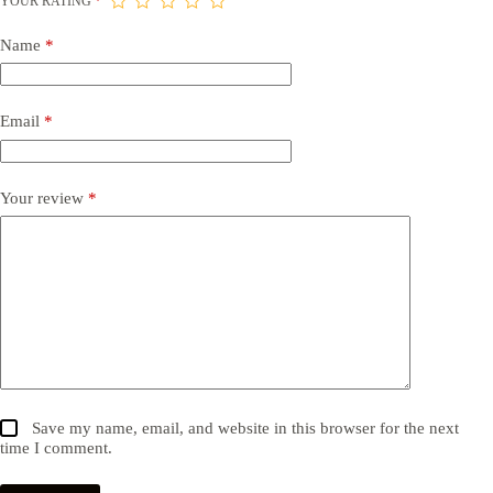
YOUR RATING
*
Name
*
Email
*
Your review
*
Save my name, email, and website in this browser for the next
time I comment.