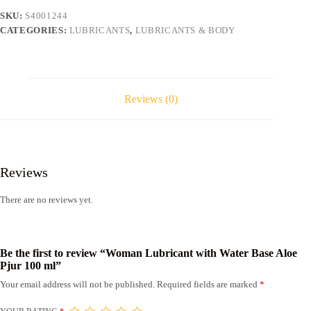
Pjur
SKU:
S4001244
100
CATEGORIES:
LUBRICANTS
,
LUBRICANTS & BODY
ml
quantity
Reviews (0)
Reviews
There are no reviews yet.
Be the first to review “Woman Lubricant with Water Base Aloe
Pjur 100 ml”
Your email address will not be published.
Required fields are marked
*