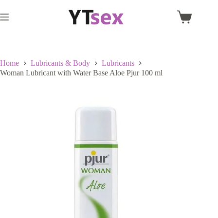
Skip
to
Shopping
content
cart
Home
Lubricants & Body
Lubricants
Woman Lubricant with Water Base Aloe Pjur 100 ml