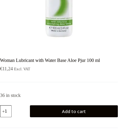
Woman Lubricant with Water Base Aloe Pjur 100 ml
€
11,24
Excl. VAT
36 in stock
Woman
Add to cart
Lubricant
with
Water
Base
Aloe