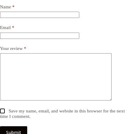
Name
*
Email
*
Your review
*
Save my name, email, and website in this browser for the next
time I comment.
Submit