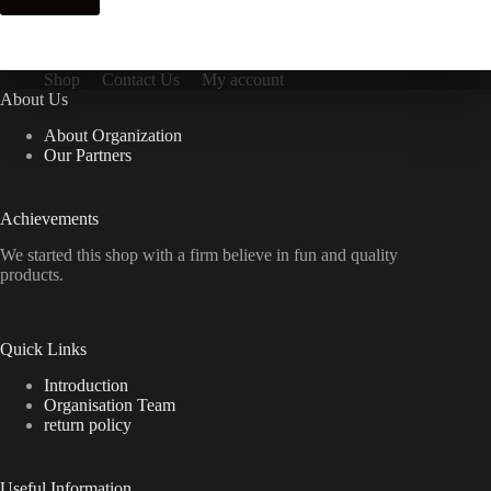
Shop
Contact Us
My account
About Us
About Organization
Our Partners
Achievements
We started this shop with a firm believe in fun and quality
products.
Quick Links
Introduction
Organisation Team
return policy
Useful Information