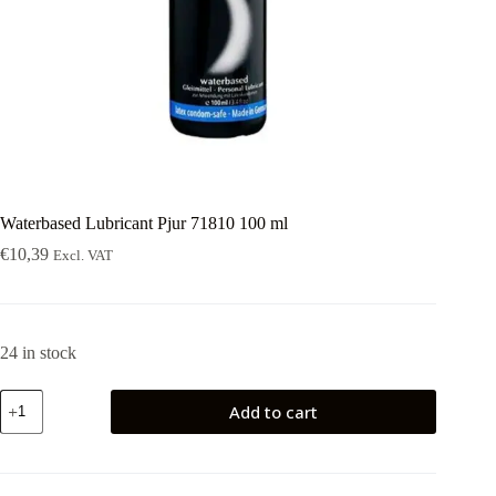
Waterbased Lubricant Pjur 71810 100 ml
€
10,39
Excl. VAT
24 in stock
Waterbased
Add to cart
Lubricant
Pjur
71810
100
ml