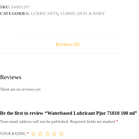
quantity
SKU:
S4001207
CATEGORIES:
LUBRICANTS
,
LUBRICANTS & BODY
Reviews (0)
Reviews
There are no reviews yet.
Be the first to review “Waterbased Lubricant Pjur 71810 100 ml”
Your email address will not be published.
Required fields are marked
*
YOUR RATING
*