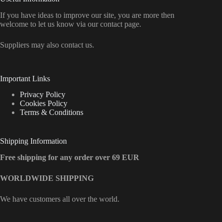
If you have ideas to improve our site, you are more then
welcome to let us know via our contact page.
Suppliers may also contact us.
Important Links
Privacy Policy
Cookies Policy
Terms & Conditions
Shipping Information
Free shipping for any order over 69 EUR
WORLDWIDE SHIPPING
We have customers all over the world.