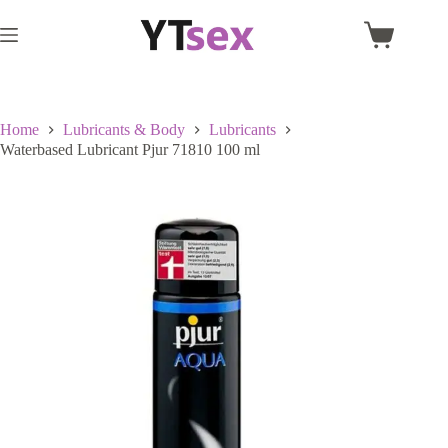
Skip
to
Shopping
content
cart
Home
Lubricants & Body
Lubricants
Waterbased Lubricant Pjur 71810 100 ml