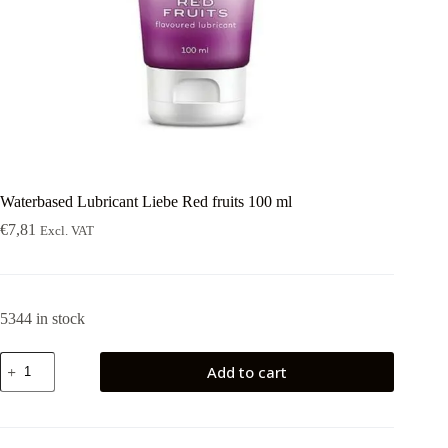
Waterbased Lubricant Liebe Red fruits 100 ml
€
7,81
Excl. VAT
5344 in stock
Waterbased
Add to cart
Lubricant
Liebe
Red
fruits
100