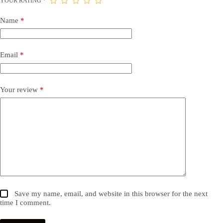
YOUR RATING
*
Name
*
Email
*
Your review
*
Save my name, email, and website in this browser for the next
time I comment.