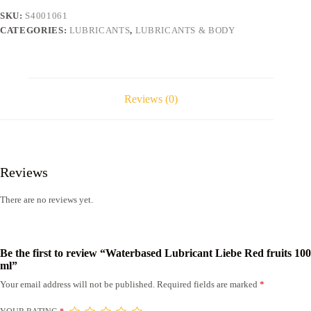
ml
SKU:
S4001061
quantity
CATEGORIES:
LUBRICANTS
,
LUBRICANTS & BODY
Reviews (0)
Reviews
There are no reviews yet.
Be the first to review “Waterbased Lubricant Liebe Red fruits 100
ml”
Your email address will not be published.
Required fields are marked
*