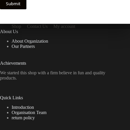
Submit
Shop
Contact Us
My account
About Us
About Organization
Our Partners
Achievements
We started this shop with a firm believe in fun and quality
products.
Quick Links
Introduction
Organisation Team
return policy