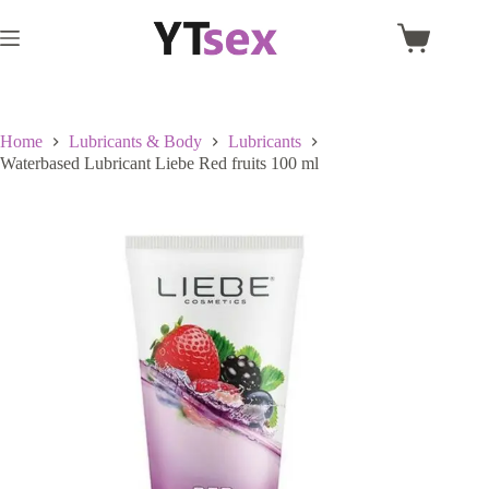
Skip
to
Shopping
content
cart
Home
Lubricants & Body
Lubricants
Waterbased Lubricant Liebe Red fruits 100 ml