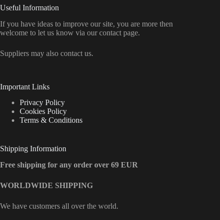
Useful Information
If you have ideas to improve our site, you are more then
welcome to let us know via our contact page.
Suppliers may also contact us.
Important Links
Privacy Policy
Cookies Policy
Terms & Conditions
Shipping Information
Free shipping for any order over 69 EUR
WORLDWIDE SHIPPING
We have customers all over the world.