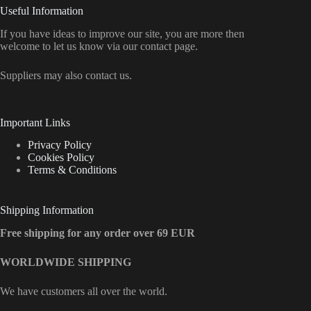
Useful Information
If you have ideas to improve our site, you are more then
welcome to let us know via our contact page.
Suppliers may also contact us.
Important Links
Privacy Policy
Cookies Policy
Terms & Conditions
Shipping Information
Free shipping for any order over 69 EUR
WORLDWIDE SHIPPING
We have customers all over the world.