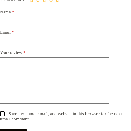
YOUR RATING
*
Name
*
Email
*
Your review
*
Save my name, email, and website in this browser for the next
time I comment.