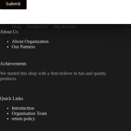
Submit
Shop
Contact Us
My account
About Us
About Organization
Our Partners
Achievements
We started this shop with a firm believe in fun and quality
products.
Quick Links
Introduction
Organisation Team
return policy