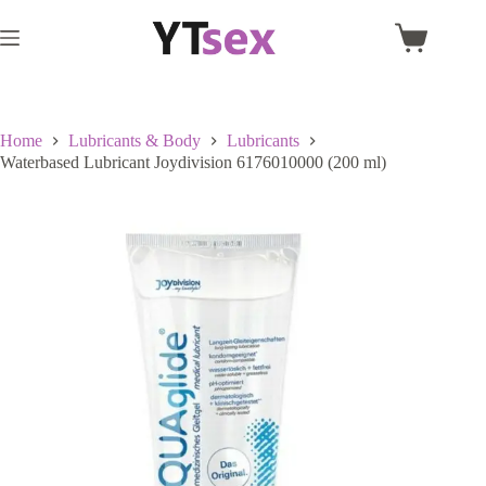
Skip
to
Shopping
content
cart
Home
Lubricants & Body
Lubricants
Waterbased Lubricant Joydivision 6176010000 (200 ml)