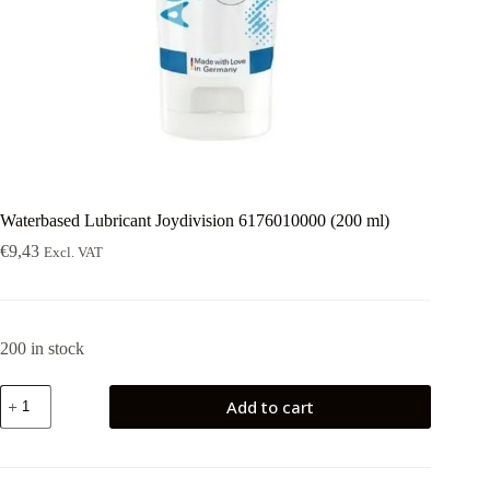
Waterbased Lubricant Joydivision 6176010000 (200 ml)
€
9,43
Excl. VAT
200 in stock
Waterbased
Add to cart
Lubricant
Joydivision
6176010000
(200
ml)