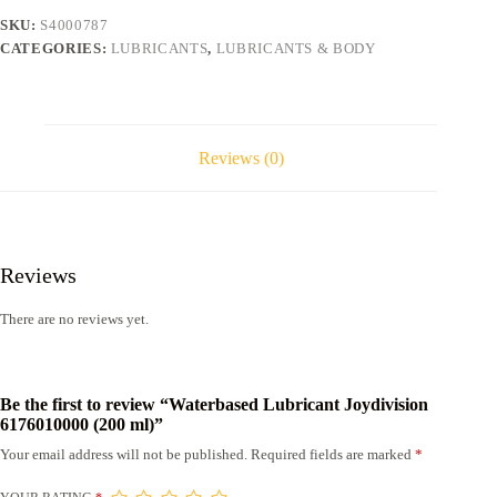
quantity
SKU:
S4000787
CATEGORIES:
LUBRICANTS
,
LUBRICANTS & BODY
Reviews (0)
Reviews
There are no reviews yet.
Be the first to review “Waterbased Lubricant Joydivision
6176010000 (200 ml)”
Your email address will not be published.
Required fields are marked
*