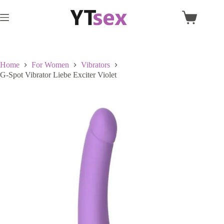
Skip
to
Shopping
content
cart
Home
For Women
Vibrators
G-Spot Vibrator Liebe Exciter Violet