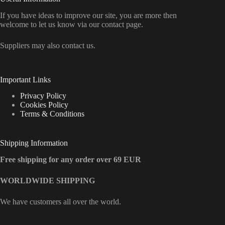
If you have ideas to improve our site, you are more then
welcome to let us know via our contact page.
Suppliers may also contact us.
Important Links
Privacy Policy
Cookies Policy
Terms & Conditions
Shipping Information
Free shipping for any order over 69 EUR
WORLDWIDE SHIPPING
We have customers all over the world.