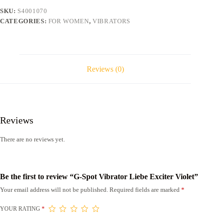
quantity
SKU:
S4001070
CATEGORIES:
FOR WOMEN
,
VIBRATORS
Reviews (0)
Reviews
There are no reviews yet.
Be the first to review “G-Spot Vibrator Liebe Exciter Violet”
Your email address will not be published.
Required fields are marked
*
YOUR RATING
*