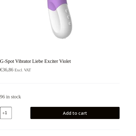
G-Spot Vibrator Liebe Exciter Violet
€
36,86
Excl. VAT
96 in stock
G-
Add to cart
Spot
Vibrator
Liebe
Exciter
Violet