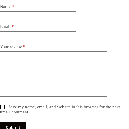
Name
*
Email
*
Your review
*
Save my name, email, and website in this browser for the next
time I comment.
Submit