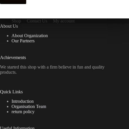
Shop
Contact Us
My account
About Us
About Organization
Our Partners
Achievements
We started this shop with a firm believe in fun and quality
products.
Quick Links
Introduction
Organisation Team
return policy
Useful Information