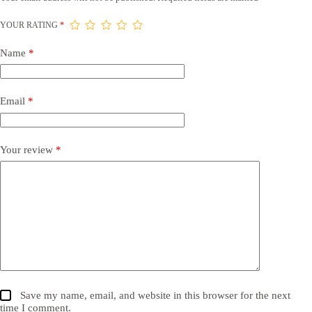
YOUR RATING
*
Name
*
Email
*
Your review
*
Save my name, email, and website in this browser for the next
time I comment.