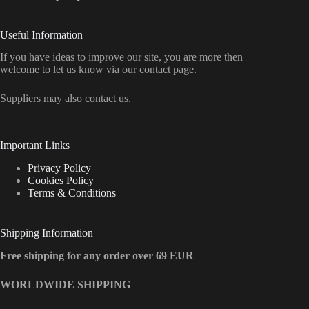
Useful Information
If you have ideas to improve our site, you are more then
welcome to let us know via our contact page.
Suppliers may also contact us.
Important Links
Privacy Policy
Cookies Policy
Terms & Conditions
Shipping Information
Free shipping for any order over 69 EUR
WORLDWIDE SHIPPING