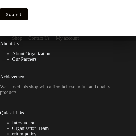
Submit
Shop
Contact Us
My account
About Us
About Organization
Our Partners
Achievements
We started this shop with a firm believe in fun and quality
products.
Quick Links
Introduction
Organisation Team
return policy