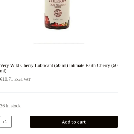
Very Wild Cherry Lubricant (60 ml) Intimate Earth Cherry (60
ml)
€
10,71
Excl. VAT
36 in stock
Very
Add to cart
Wild
Cherry
Lubricant