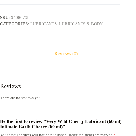
(60
ml)
Intimate
SKU:
S4000739
Earth
CATEGORIES:
LUBRICANTS
,
LUBRICANTS & BODY
Cherry
(60
ml)
quantity
Reviews (0)
Reviews
There are no reviews yet.
Be the first to review “Very Wild Cherry Lubricant (60 ml)
Intimate Earth Cherry (60 ml)”
Your email address will not be published.
Required fields are marked
*