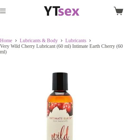
Skip
to
Shopping
content
cart
Home
Lubricants & Body
Lubricants
Very Wild Cherry Lubricant (60 ml) Intimate Earth Cherry (60
ml)