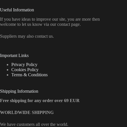
Useful Information
If you have ideas to improve our site, you are more then
welcome to let us know via our contact page.
Suppliers may also contact us.
Important Links
Privacy Policy
Cookies Policy
Terms & Conditions
Shipping Information
Free shipping for any order over 69 EUR
WORLDWIDE SHIPPING
We have customers all over the world.