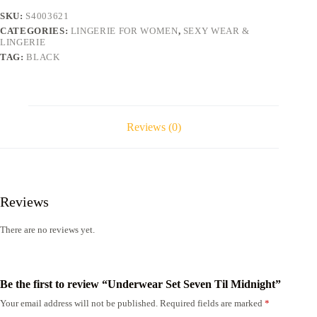
SKU:
S4003621
CATEGORIES:
LINGERIE FOR WOMEN
,
SEXY WEAR &
LINGERIE
TAG:
BLACK
Reviews (0)
Reviews
There are no reviews yet.
Be the first to review “Underwear Set Seven Til Midnight”
Your email address will not be published.
Required fields are marked
*