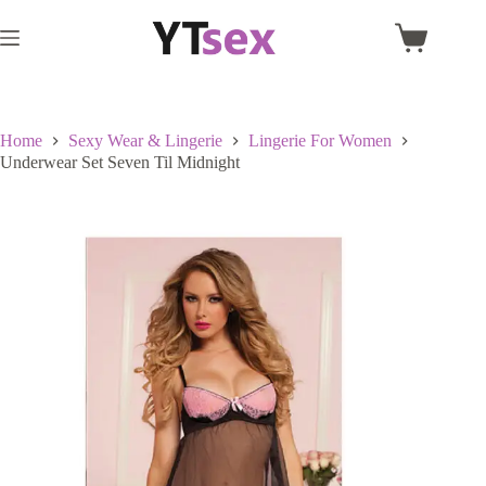
Skip
to
Shopping
content
cart
Home
Sexy Wear & Lingerie
Lingerie For Women
Underwear Set Seven Til Midnight