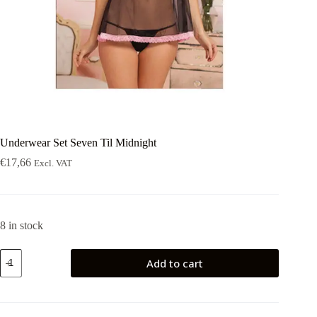
Underwear Set Seven Til Midnight
€
17,66
Excl. VAT
8 in stock
Underwear
Add to cart
Set
Seven
Til
Midnight
quantity