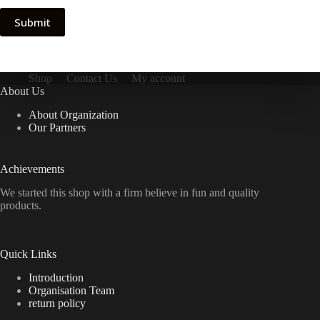
Submit
Shop
Contact Us
My account
About Us
About Organization
Our Partners
Achievements
We started this shop with a firm believe in fun and quality
products.
Quick Links
Introduction
Organisation Team
return policy