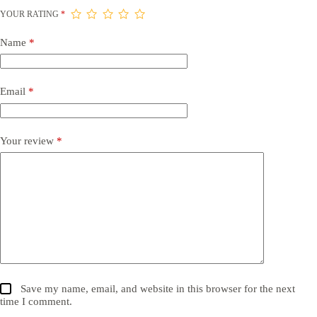
YOUR RATING
*
Name
*
Email
*
Your review
*
Save my name, email, and website in this browser for the next
time I comment.