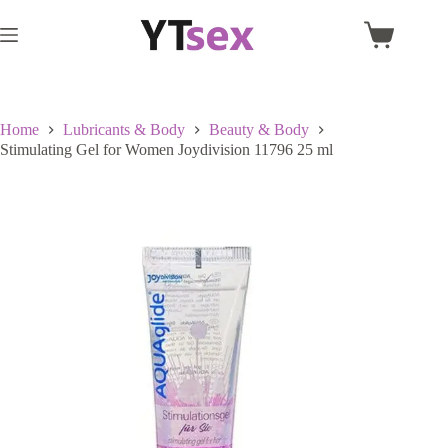
Skip
to
Shopping
content
cart
Home
Lubricants & Body
Beauty & Body
Stimulating Gel for Women Joydivision 11796 25 ml