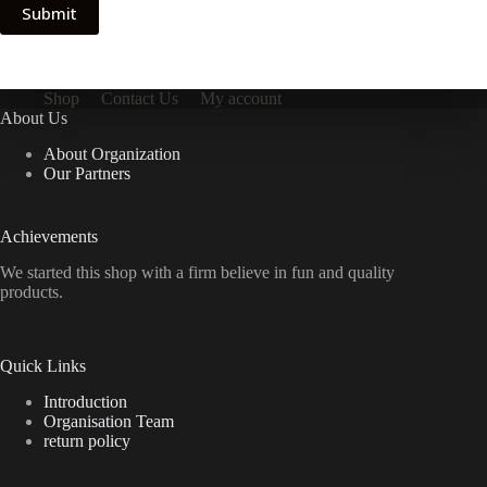
Submit
Shop
Contact Us
My account
About Us
About Organization
Our Partners
Achievements
We started this shop with a firm believe in fun and quality
products.
Quick Links
Introduction
Organisation Team
return policy