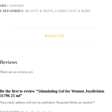
25
SKU:
S4000803
ml
CATEGORIES:
BEAUTY & BODY
,
LUBRICANTS & BODY
quantity
Reviews (0)
Reviews
There are no reviews yet.
Be the first to review “Stimulating Gel for Women Joydivision
11796 25 ml”
Your email address will not be published.
Required fields are marked
*