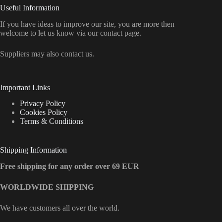
Useful Information
If you have ideas to improve our site, you are more then
welcome to let us know via our contact page.
Suppliers may also contact us.
Important Links
Privacy Policy
Cookies Policy
Terms & Conditions
Shipping Information
Free shipping for any order over 69 EUR
WORLDWIDE SHIPPING
We have customers all over the world.