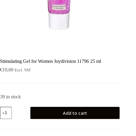
Stimulating Gel for Women Joydivision 11796 25 ml
€
10,60
Excl. VAT
39 in stock
Stimulating
Add to cart
Gel
for
Women
Joydivision
11796