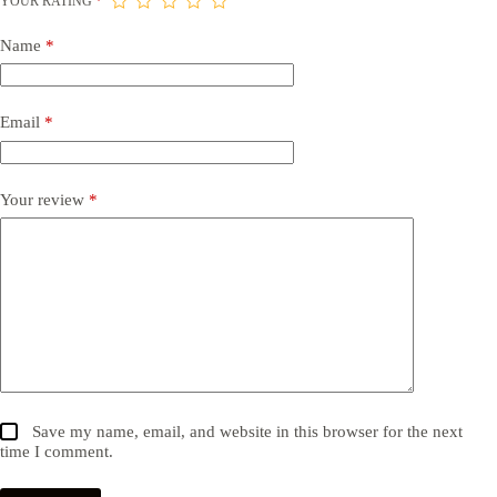
YOUR RATING
*
Name
*
Email
*
Your review
*
Save my name, email, and website in this browser for the next
time I comment.