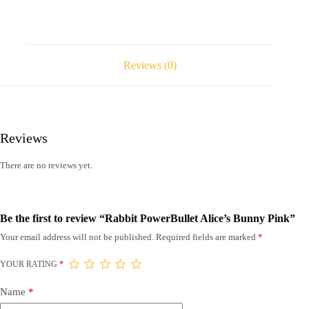
Reviews (0)
Reviews
There are no reviews yet.
Be the first to review “Rabbit PowerBullet Alice’s Bunny Pink”
Your email address will not be published.
Required fields are marked
*
YOUR RATING
*
Name
*