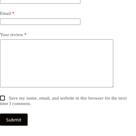
Email
*
Your review
*
Save my name, email, and website in this browser for the next
time I comment.
Submit