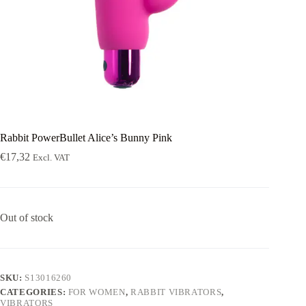
Rabbit PowerBullet Alice’s Bunny Pink
€
17,32
Excl. VAT
Out of stock
SKU:
S13016260
CATEGORIES:
FOR WOMEN
,
RABBIT VIBRATORS
,
VIBRATORS