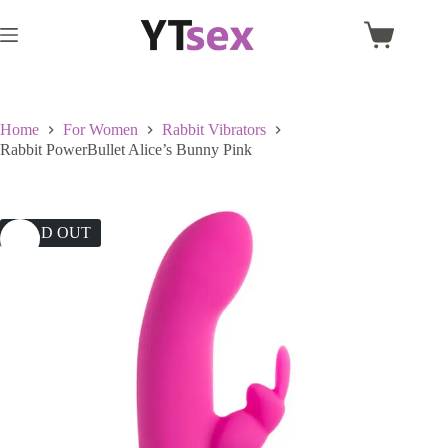
Skip
to
Shopping
content
cart
Home
For Women
Rabbit Vibrators
Rabbit PowerBullet Alice’s Bunny Pink
SOLD OUT