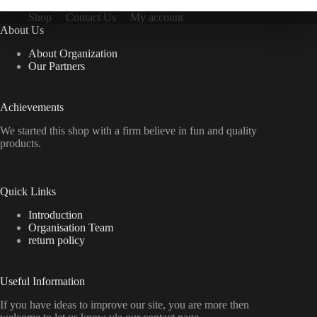
Shop
Contact Us
My account
About Us
About Organization
Our Partners
Achievements
We started this shop with a firm believe in fun and quality
products.
Quick Links
Introduction
Organisation Team
return policy
Useful Information
If you have ideas to improve our site, you are more then