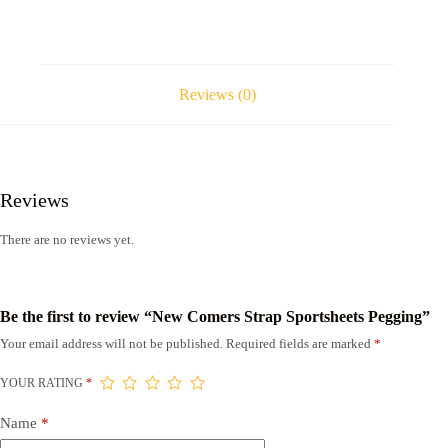
Reviews (0)
Reviews
There are no reviews yet.
Be the first to review “New Comers Strap Sportsheets Pegging”
Your email address will not be published.
Required fields are marked
*
YOUR RATING
*
Name
*