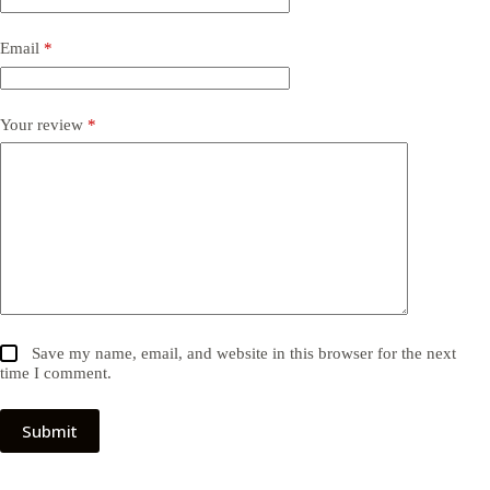
Email
*
Your review
*
Save my name, email, and website in this browser for the next
time I comment.
Submit