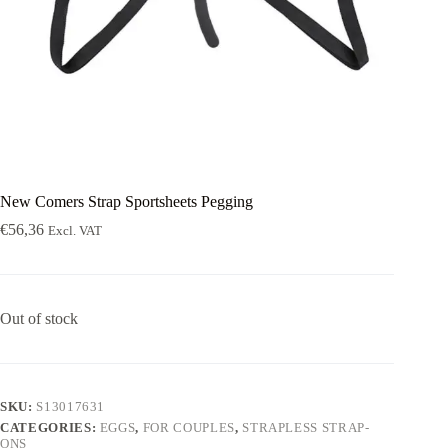
New Comers Strap Sportsheets Pegging
€
56,36
Excl. VAT
Out of stock
SKU:
S13017631
CATEGORIES:
EGGS
,
FOR COUPLES
,
STRAPLESS STRAP-
ONS