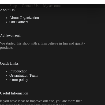
Shop
Contact Us
My account
About Us
About Organization
Our Partners
Achievements
We started this shop with a firm believe in fun and quality
products.
Quick Links
Introduction
Organisation Team
return policy
Useful Information
If you have ideas to improve our site, you are more then