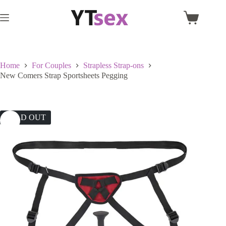
Skip
to
Shopping
content
cart
Home
For Couples
Strapless Strap-ons
New Comers Strap Sportsheets Pegging
SOLD OUT