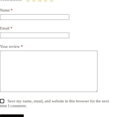
Name
*
Email
*
Your review
*
Save my name, email, and website in this browser for the next
time I comment.