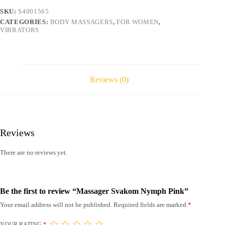
SKU:
S4001565
CATEGORIES:
BODY MASSAGERS
,
FOR WOMEN
,
VIBRATORS
Reviews (0)
Reviews
There are no reviews yet.
Be the first to review “Massager Svakom Nymph Pink”
Your email address will not be published.
Required fields are marked
*
YOUR RATING
*