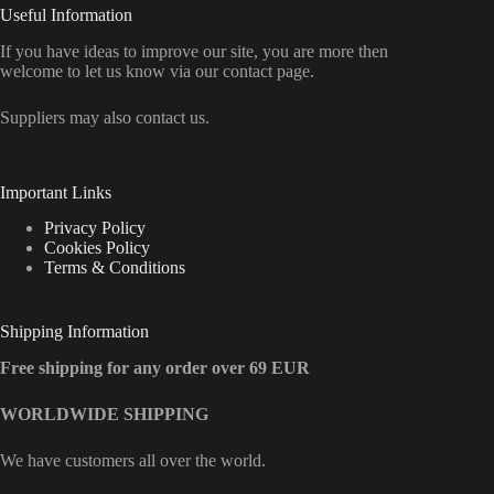
Useful Information
If you have ideas to improve our site, you are more then
welcome to let us know via our contact page.
Suppliers may also contact us.
Important Links
Privacy Policy
Cookies Policy
Terms & Conditions
Shipping Information
Free shipping for any order over 69 EUR
WORLDWIDE SHIPPING
We have customers all over the world.