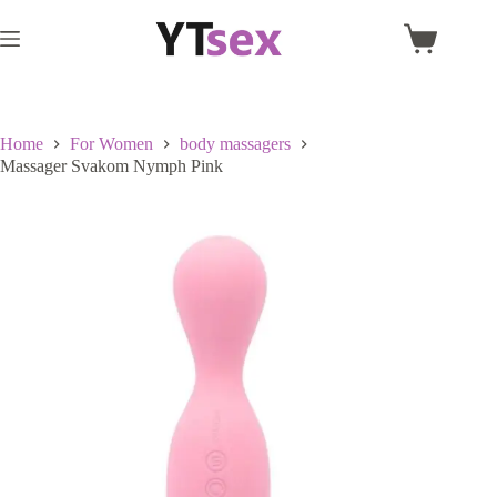
Skip
to
Shopping
content
cart
Home
For Women
body massagers
Massager Svakom Nymph Pink