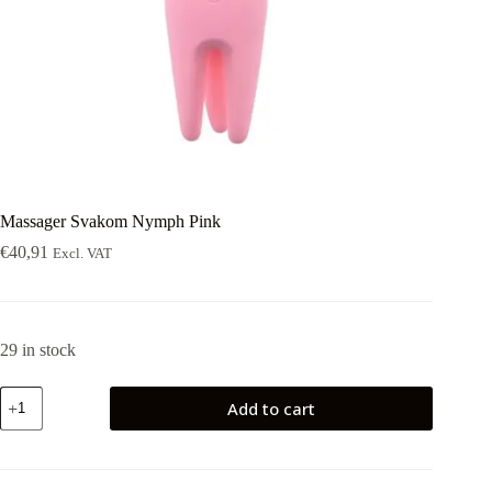
Massager Svakom Nymph Pink
€
40,91
Excl. VAT
29 in stock
Massager
Add to cart
Svakom
Nymph
Pink
quantity