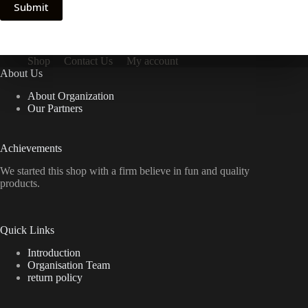
Submit
Shop
Contact Us
My account
About Us
About Organization
Our Partners
Achievements
We started this shop with a firm believe in fun and quality
products.
Quick Links
Introduction
Organisation Team
return policy