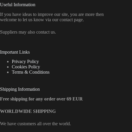
Useful Information
If you have ideas to improve our site, you are more then
welcome to let us know via our contact page.
Suppliers may also contact us.
Important Links
Privacy Policy
Cookies Policy
Terms & Conditions
Shipping Information
Free shipping for any order over 69 EUR
WORLDWIDE SHIPPING
We have customers all over the world.