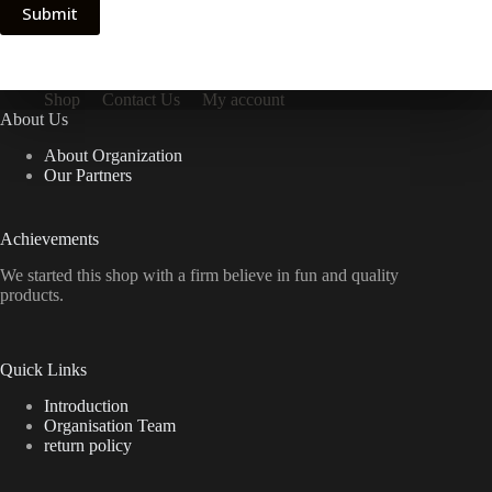
Submit
Shop
Contact Us
My account
About Us
About Organization
Our Partners
Achievements
We started this shop with a firm believe in fun and quality
products.
Quick Links
Introduction
Organisation Team
return policy