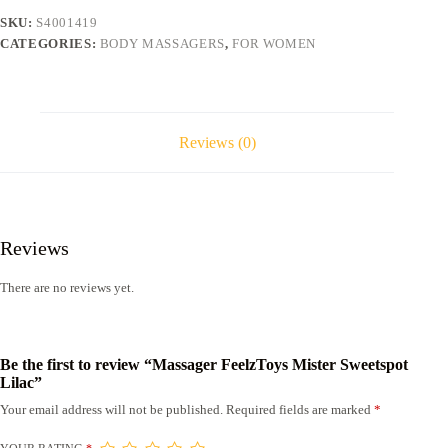
SKU:
S4001419
CATEGORIES:
BODY MASSAGERS
,
FOR WOMEN
Reviews (0)
Reviews
There are no reviews yet.
Be the first to review “Massager FeelzToys Mister Sweetspot
Lilac”
Your email address will not be published.
Required fields are marked
*