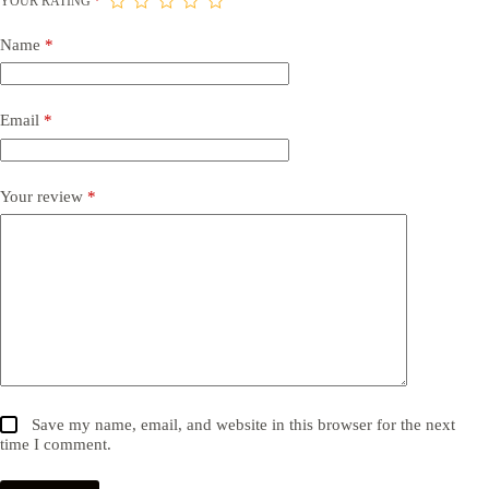
YOUR RATING
*
Name
*
Email
*
Your review
*
Save my name, email, and website in this browser for the next
time I comment.