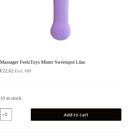
Massager FeelzToys Mister Sweetspot Lilac
€
22,62
Excl. VAT
10 in stock
Massager
Add to cart
FeelzToys
Mister
Sweetspot
Lilac
quantity