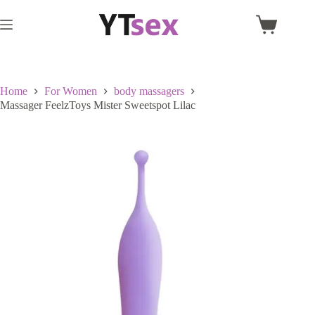
Skip
to
Shopping
content
cart
Home
For Women
body massagers
Massager FeelzToys Mister Sweetspot Lilac