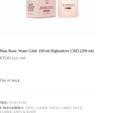
Man Basic Water Glide 100 ml Highonlove CBD (200 ml)
€
35,81
Excl. VAT
Out of stock
SKU:
S13016188
CATEGORIES:
ANAL LUBRICANTS
,
LUBRICANTS
,
LUBRICANTS & BODY