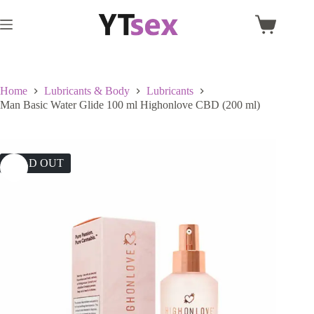
Skip
to
Shopping
content
cart
Home
Lubricants & Body
Lubricants
Man Basic Water Glide 100 ml Highonlove CBD (200 ml)
SOLD OUT