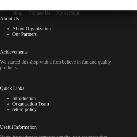
Shop
Contact Us
My account
About Us
About Organization
Our Partners
Achievements
We started this shop with a firm believe in fun and quality
products.
Quick Links
Introduction
Organisation Team
return policy
Useful Information