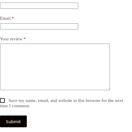
Email
*
Your review
*
Save my name, email, and website in this browser for the next
time I comment.
Submit