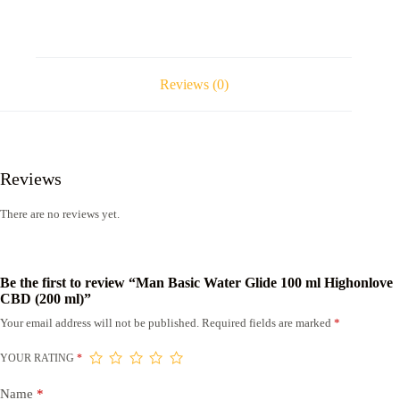
Reviews (0)
Reviews
There are no reviews yet.
Be the first to review “Man Basic Water Glide 100 ml Highonlove
CBD (200 ml)”
Your email address will not be published.
Required fields are marked
*
YOUR RATING
*
Name
*