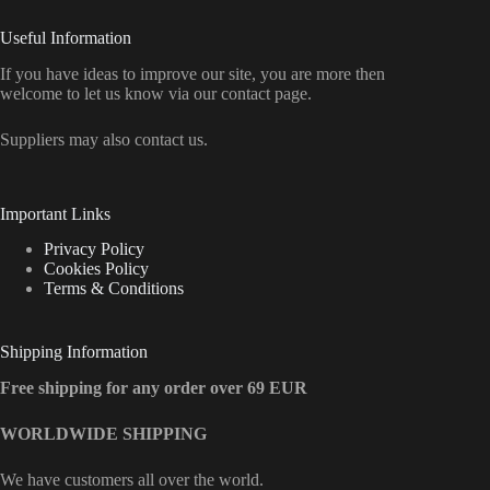
Useful Information
If you have ideas to improve our site, you are more then
welcome to let us know via our contact page.
Suppliers may also contact us.
Important Links
Privacy Policy
Cookies Policy
Terms & Conditions
Shipping Information
Free shipping for any order over 69 EUR
WORLDWIDE SHIPPING
We have customers all over the world.