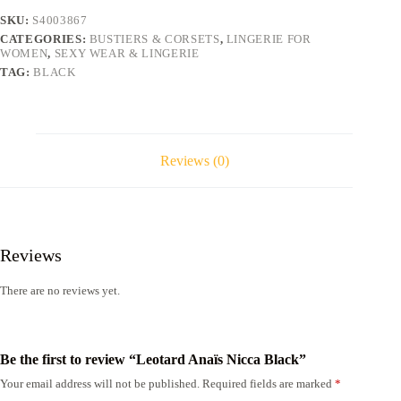
SKU:
S4003867
CATEGORIES:
BUSTIERS & CORSETS
,
LINGERIE FOR
WOMEN
,
SEXY WEAR & LINGERIE
TAG:
BLACK
Reviews (0)
Reviews
There are no reviews yet.
Be the first to review “Leotard Anaïs Nicca Black”
Your email address will not be published.
Required fields are marked
*