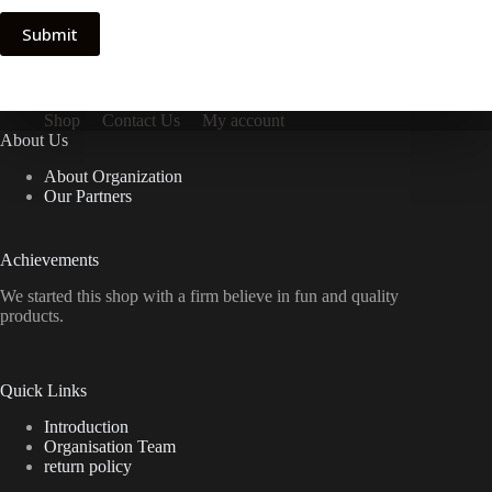
Submit
Shop
Contact Us
My account
About Us
About Organization
Our Partners
Achievements
We started this shop with a firm believe in fun and quality
products.
Quick Links
Introduction
Organisation Team
return policy