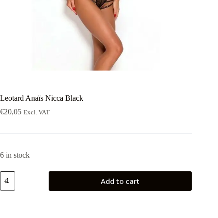
Leotard Anaïs Nicca Black
€
20,05
Excl. VAT
6 in stock
Leotard
Add to cart
Anaïs
Nicca
Black
quantity