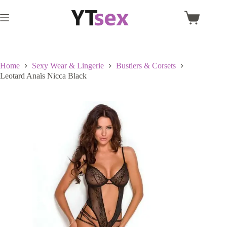
Skip
to
Shopping
content
cart
Home
Sexy Wear & Lingerie
Bustiers & Corsets
Leotard Anaïs Nicca Black