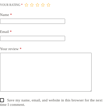
YOUR RATING
*
Name
*
Email
*
Your review
*
Save my name, email, and website in this browser for the next
time I comment.