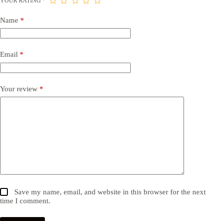
YOUR RATING
*
Name
*
Email
*
Your review
*
Save my name, email, and website in this browser for the next
time I comment.