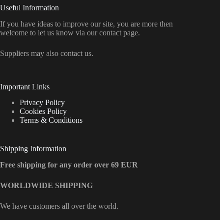
Useful Information
If you have ideas to improve our site, you are more then
welcome to let us know via our contact page.
Suppliers may also contact us.
Important Links
Privacy Policy
Cookies Policy
Terms & Conditions
Shipping Information
Free shipping for any order over 69 EUR
WORLDWIDE SHIPPING
We have customers all over the world.