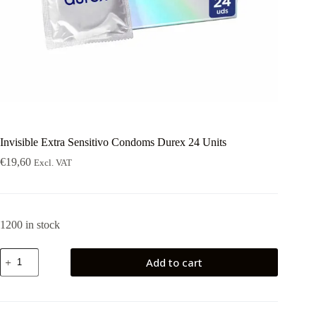
Invisible Extra Sensitivo Condoms Durex 24 Units
€
19,60
Excl. VAT
1200 in stock
Invisible
Add to cart
Extra
Sensitivo
Condoms
Durex
24