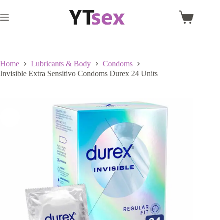
Skip
to
Shopping
content
cart
Home
Lubricants & Body
Condoms
Invisible Extra Sensitivo Condoms Durex 24 Units