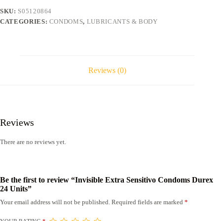
Units
SKU:
S05120864
quantity
CATEGORIES:
CONDOMS
,
LUBRICANTS & BODY
Reviews (0)
Reviews
There are no reviews yet.
Be the first to review “Invisible Extra Sensitivo Condoms Durex
24 Units”
Your email address will not be published.
Required fields are marked
*