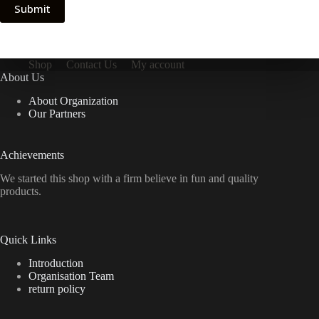
Submit
Shop
Contact Us
My account
About Us
About Organization
Our Partners
Achievements
We started this shop with a firm believe in fun and quality
products.
Quick Links
Introduction
Organisation Team
return policy