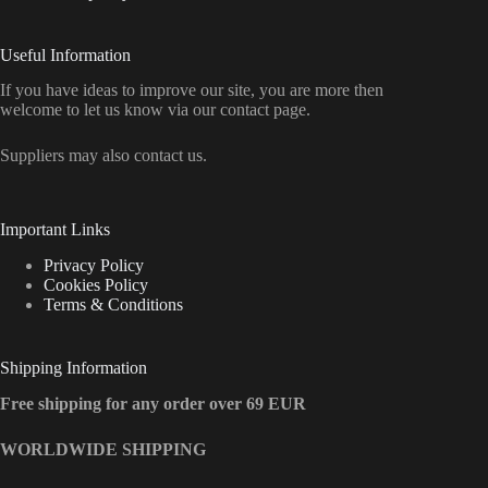
Useful Information
If you have ideas to improve our site, you are more then
welcome to let us know via our contact page.
Suppliers may also contact us.
Important Links
Privacy Policy
Cookies Policy
Terms & Conditions
Shipping Information
Free shipping for any order over 69 EUR
WORLDWIDE SHIPPING