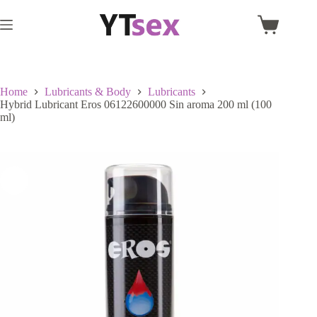
Skip
to
Shopping
content
cart
Home
Lubricants & Body
Lubricants
Hybrid Lubricant Eros 06122600000 Sin aroma 200 ml (100
ml)