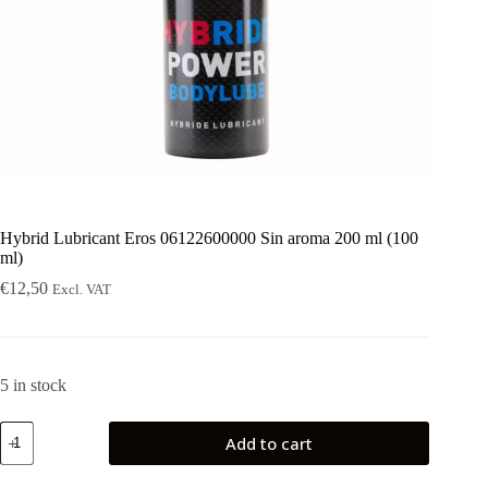
Hybrid Lubricant Eros 06122600000 Sin aroma 200 ml (100
ml)
€
12,50
Excl. VAT
5 in stock
Hybrid
Add to cart
Lubricant
Eros
06122600000