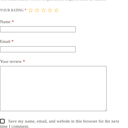
YOUR RATING
*
Name
*
Email
*
Your review
*
Save my name, email, and website in this browser for the next
time I comment.