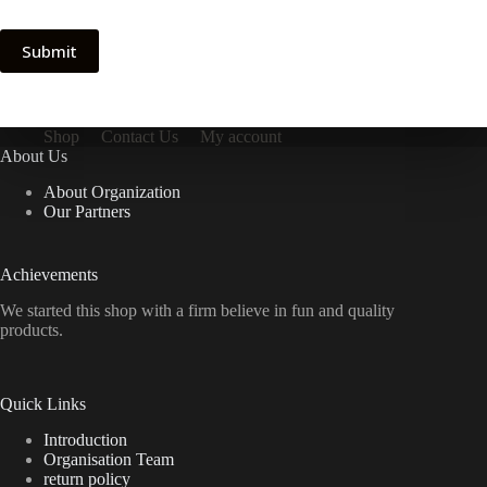
Submit
Shop
Contact Us
My account
About Us
About Organization
Our Partners
Achievements
We started this shop with a firm believe in fun and quality
products.
Quick Links
Introduction
Organisation Team
return policy