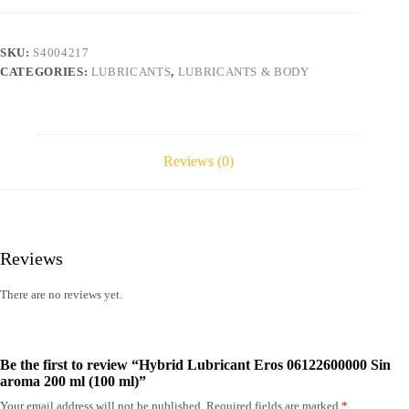
Sin
aroma
200
SKU:
S4004217
ml
CATEGORIES:
LUBRICANTS
,
LUBRICANTS & BODY
(100
ml)
quantity
Reviews (0)
Reviews
There are no reviews yet.
Be the first to review “Hybrid Lubricant Eros 06122600000 Sin
aroma 200 ml (100 ml)”
Your email address will not be published.
Required fields are marked
*