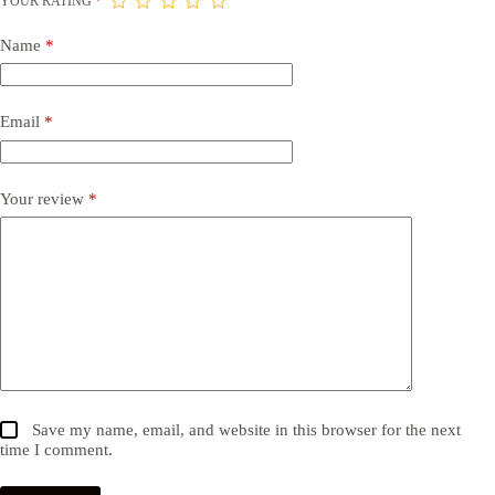
YOUR RATING
*
Name
*
Email
*
Your review
*
Save my name, email, and website in this browser for the next
time I comment.