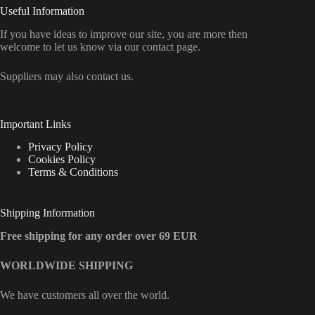
Useful Information
If you have ideas to improve our site, you are more then
welcome to let us know via our contact page.
Suppliers may also contact us.
Important Links
Privacy Policy
Cookies Policy
Terms & Conditions
Shipping Information
Free shipping for any order over 69 EUR
WORLDWIDE SHIPPING
We have customers all over the world.