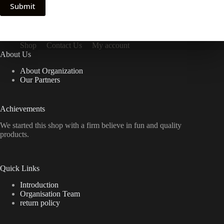
Submit
Shop
Contact Us
My account
About Us
About Organization
Our Partners
Achievements
We started this shop with a firm believe in fun and quality
products.
Quick Links
Introduction
Organisation Team
return policy