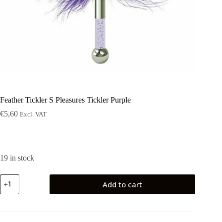
Feather Tickler S Pleasures Tickler Purple
€
5,60
Excl. VAT
19 in stock
Feather
Add to cart
Tickler
S
Pleasures
Tickler
Purple