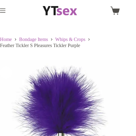
Skip
to
Shopping
content
cart
Home
Bondage Items
Whips & Crops
Feather Tickler S Pleasures Tickler Purple