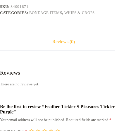
quantity
SKU:
S4001871
CATEGORIES:
BONDAGE ITEMS
,
WHIPS & CROPS
Reviews (0)
Reviews
There are no reviews yet.
Be the first to review “Feather Tickler S Pleasures Tickler
Purple”
Your email address will not be published.
Required fields are marked
*