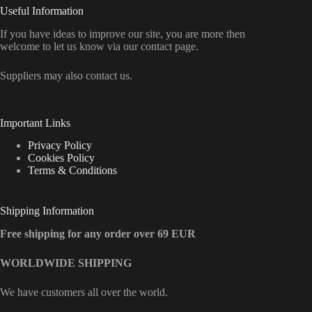
Useful Information
If you have ideas to improve our site, you are more then
welcome to let us know via our contact page.
Suppliers may also contact us.
Important Links
Privacy Policy
Cookies Policy
Terms & Conditions
Shipping Information
Free shipping for any order over 69 EUR
WORLDWIDE SHIPPING
We have customers all over the world.