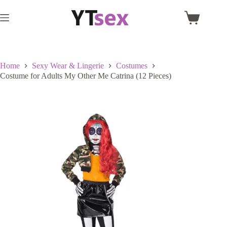
Skip
to
Shopping
content
cart
Home
Sexy Wear & Lingerie
Costumes
Costume for Adults My Other Me Catrina (12 Pieces)