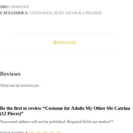
Catrina
SKU:
S8606369
(12
CATEGORIES:
COSTUMES
,
SEXY WEAR & LINGERIE
Pieces)
quantity
Reviews (0)
Reviews
There are no reviews yet.
Be the first to review “Costume for Adults My Other Me Catrina
(12 Pieces)”
Your email address will not be published.
Required fields are marked
*