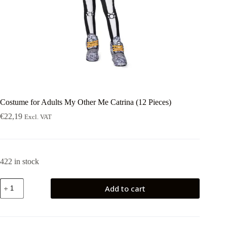
Costume for Adults My Other Me Catrina (12 Pieces)
€
22,19
Excl. VAT
422 in stock
Costume
Add to cart
for
Adults
My
Other
Me