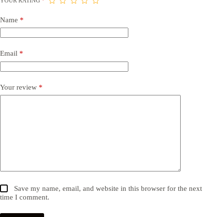
YOUR RATING
*
Name
*
Email
*
Your review
*
Save my name, email, and website in this browser for the next
time I comment.