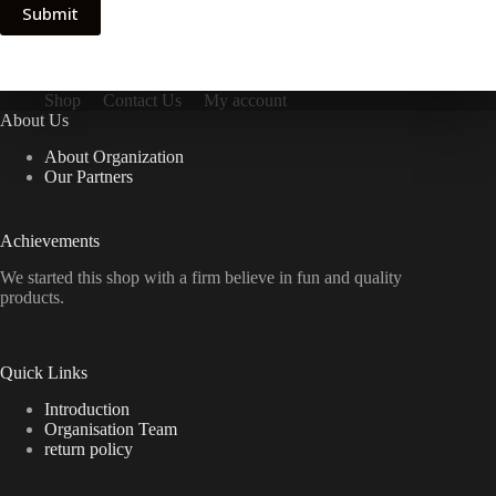
Submit
Shop
Contact Us
My account
About Us
About Organization
Our Partners
Achievements
We started this shop with a firm believe in fun and quality
products.
Quick Links
Introduction
Organisation Team
return policy