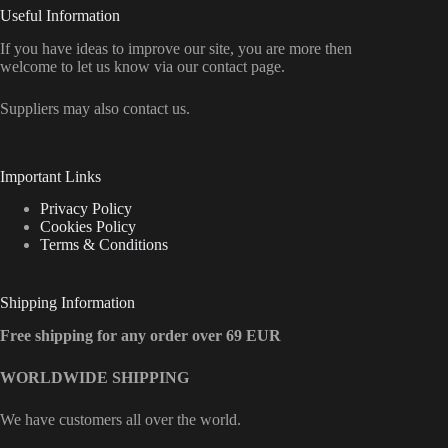
Useful Information
If you have ideas to improve our site, you are more then
welcome to let us know via our contact page.
Suppliers may also contact us.
Important Links
Privacy Policy
Cookies Policy
Terms & Conditions
Shipping Information
Free shipping for any order over 69 EUR
WORLDWIDE SHIPPING
We have customers all over the world.