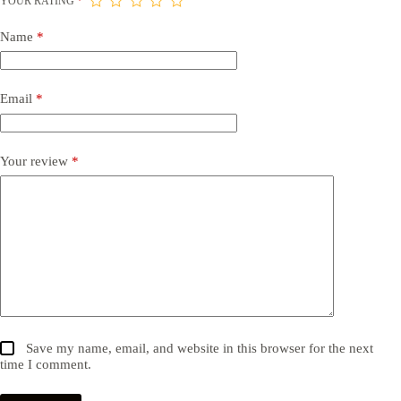
YOUR RATING
*
Name
*
Email
*
Your review
*
Save my name, email, and website in this browser for the next
time I comment.