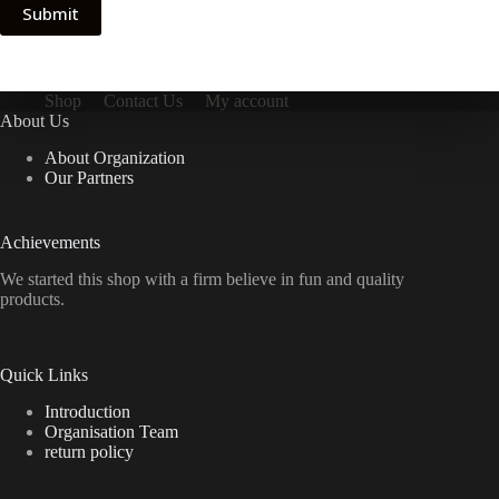
Submit
Shop
Contact Us
My account
About Us
About Organization
Our Partners
Achievements
We started this shop with a firm believe in fun and quality
products.
Quick Links
Introduction
Organisation Team
return policy