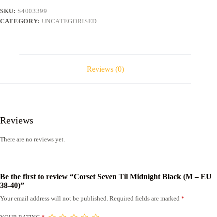
-
SKU:
S4003399
EU
CATEGORY:
UNCATEGORISED
38-
40)
quantity
Reviews (0)
Reviews
There are no reviews yet.
Be the first to review “Corset Seven Til Midnight Black (M – EU
38-40)”
Your email address will not be published.
Required fields are marked
*