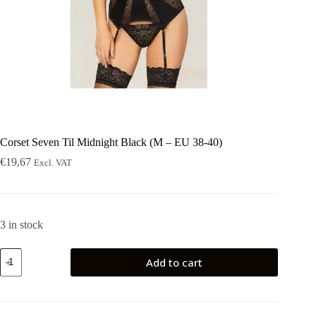
Corset Seven Til Midnight Black (M – EU 38-40)
€
19,67
Excl. VAT
3 in stock
Corset
Add to cart
Seven
Til
Midnight
Black
(M