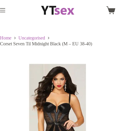
Skip
to
Shopping
content
cart
Home
Uncategorised
Corset Seven Til Midnight Black (M – EU 38-40)