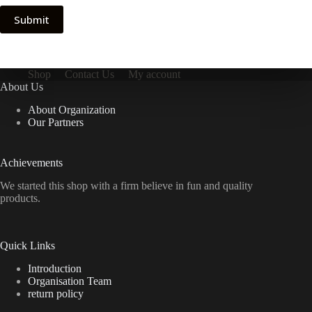
Submit
Shop
Contact Us
My account
About Us
About Organization
Our Partners
Achievements
We started this shop with a firm believe in fun and quality
products.
Quick Links
Introduction
Organisation Team
return policy