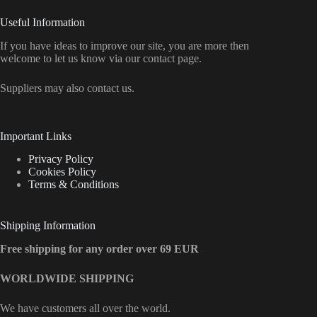
Useful Information
If you have ideas to improve our site, you are more then
welcome to let us know via our contact page.
Suppliers may also contact us.
Important Links
Privacy Policy
Cookies Policy
Terms & Conditions
Shipping Information
Free shipping for any order over 69 EUR
WORLDWIDE SHIPPING
We have customers all over the world.