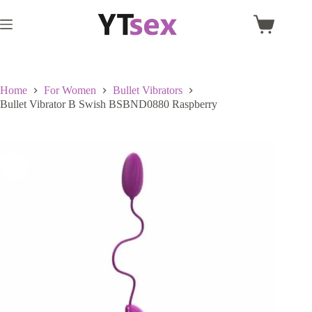
Skip
to
Shopping
content
cart
Home
For Women
Bullet Vibrators
Bullet Vibrator B Swish BSBND0880 Raspberry