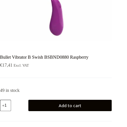
Bullet Vibrator B Swish BSBND0880 Raspberry
€
17,41
Excl. VAT
49 in stock
Bullet
Add to cart
Vibrator
B
Swish
BSBND0880
Raspberry