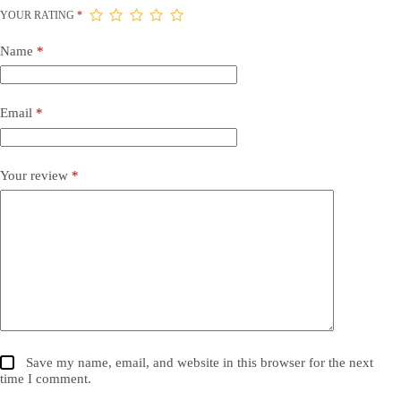
YOUR RATING
*
Name
*
Email
*
Your review
*
Save my name, email, and website in this browser for the next
time I comment.