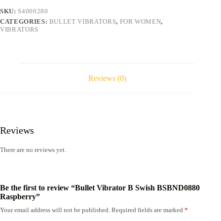
quantity
SKU:
S4000280
CATEGORIES:
BULLET VIBRATORS
,
FOR WOMEN
,
VIBRATORS
Reviews (0)
Reviews
There are no reviews yet.
Be the first to review “Bullet Vibrator B Swish BSBND0880
Raspberry”
Your email address will not be published.
Required fields are marked
*