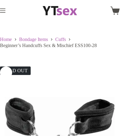
Skip
to
Shopping
content
cart
Home
Bondage Items
Cuffs
Beginner’s Handcuffs Sex & Mischief ESS100-28
SOLD OUT