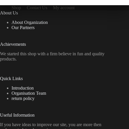
Shop
Contact Us
My account
About Us
About Organization
Our Partners
Achievements
We started this shop with a firm believe in fun and quality
products.
Quick Links
Introduction
Organisation Team
return policy
Useful Information
If you have ideas to improve our site, you are more then