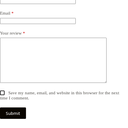
Email
*
Your review
*
Save my name, email, and website in this browser for the next
time I comment.
Submit