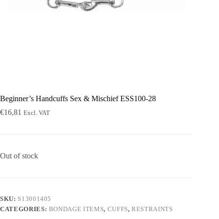
Beginner’s Handcuffs Sex & Mischief ESS100-28
€
16,81
Excl. VAT
Out of stock
SKU:
S13001405
CATEGORIES:
BONDAGE ITEMS
,
CUFFS
,
RESTRAINTS