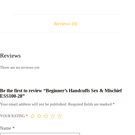
Reviews (0)
Reviews
There are no reviews yet.
Be the first to review “Beginner’s Handcuffs Sex & Mischief
ESS100-28”
Your email address will not be published.
Required fields are marked
*
YOUR RATING
*
Name
*